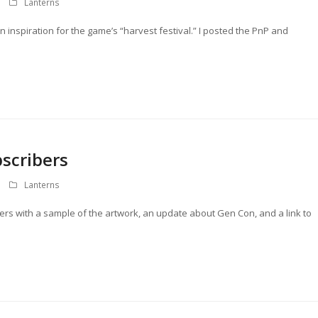
Lanterns
 inspiration for the game’s “harvest festival.” I posted the PnP and
scribers
Lanterns
bers with a sample of the artwork, an update about Gen Con, and a link to