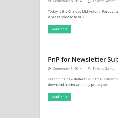
September 8, 2014
Foxtrot Games
Today is the Chinese Mid-Autumn Festival, an
a press release to BGG.
Read More
PnP for Newsletter Sub
September 5, 2014
Foxtrot Games
I sent out a newsletter to our email subscri
download a print-and-play prototype.
Read More