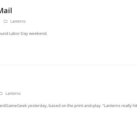
Mail
Lanterns
around Labor Day weekend.
Lanterns
dGameGeek yesterday, based on the print-and-play. “Lanterns really hi