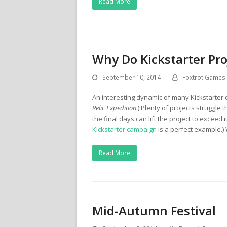
Read More
Why Do Kickstarter Pro
September 10, 2014
Foxtrot Games
An interesting dynamic of many Kickstarter 
Relic Expedition
.) Plenty of projects struggle
the final days can lift the project to exceed
Kickstarter campaign
is a perfect example.)
Read More
Mid-Autumn Festival