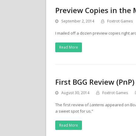
Preview Copies in the 
September 2, 2014
Foxtrot Games
I mailed off a dozen preview copies right 
Read More
First BGG Review (PnP)
August 30, 2014
Foxtrot Games
The first review of
Lanterns
appeared on Boar
a sweet spot for us.”
Read More