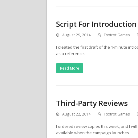
Script For Introduction
August 29, 2014
Foxtrot Games
I created the first draft of the 1-minute int
as a reference.
Read More
Third-Party Reviews
August 22, 2014
Foxtrot Games
I ordered review copies this week, and I wi
available when the campaign launches.