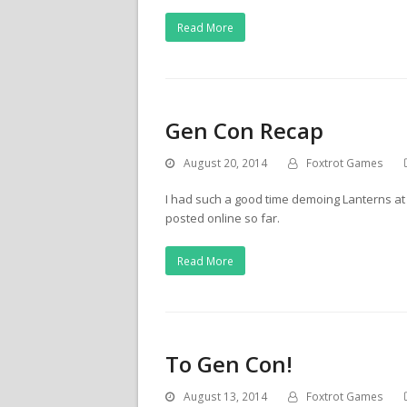
Read More
Gen Con Recap
August 20, 2014
Foxtrot Games
I had such a good time demoing Lanterns a
posted online so far.
Read More
To Gen Con!
August 13, 2014
Foxtrot Games