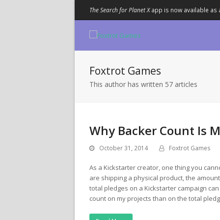
The Search for Planet X
app is now available as 
Foxtrot Games
This author has written 57 articles
Why Backer Count Is M
October 31, 2014
Foxtrot Games
As a Kickstarter creator, one thing you canno
are shipping a physical product, the amount
total pledges on a Kickstarter campaign can
count on my projects than on the total pled