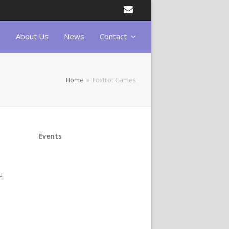
Email
About Us
News
Contact
Home
»
Foxtrot Games
Events
u