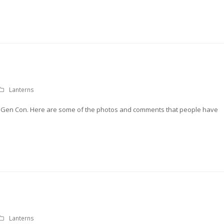
Lanterns
t Gen Con. Here are some of the photos and comments that people have
Lanterns