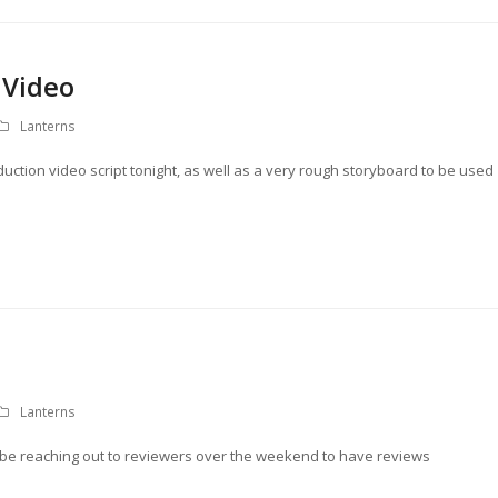
 Video
Lanterns
roduction video script tonight, as well as a very rough storyboard to be used
Lanterns
ll be reaching out to reviewers over the weekend to have reviews