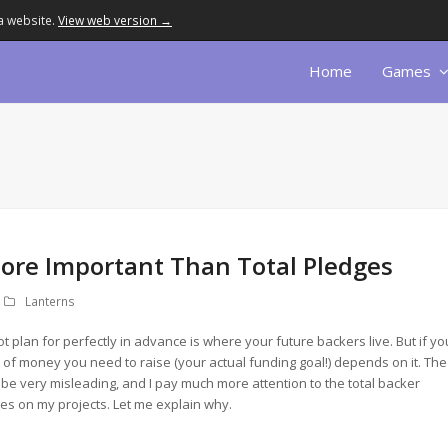
a website.
View web version →
Home
Games
ore Important Than Total Pledges
Lanterns
t plan for perfectly in advance is where your future backers live. But if yo
 of money you need to raise (your actual funding goal!) depends on it. The
 be very misleading, and I pay much more attention to the total backer
ges on my projects. Let me explain why.