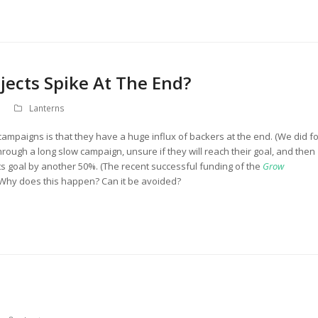
jects Spike At The End?
Lanterns
campaigns is that they have a huge influx of backers at the end. (We did fo
 through a long slow campaign, unsure if they will reach their goal, and then
 its goal by another 50%. (The recent successful funding of the
Grow
 Why does this happen? Can it be avoided?