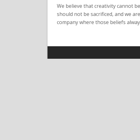
We believe that creativity cannot b
should not be sacrificed, and we are
company where those beliefs always