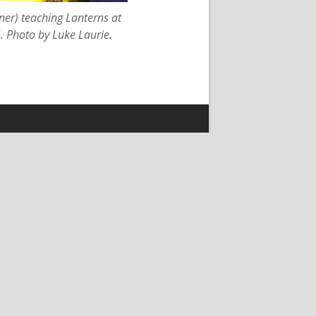
er) teaching Lanterns at
 Photo by Luke Laurie.