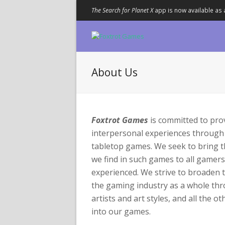
The Search for Planet X
app is now available as 
About Us
Foxtrot Games
is committed to pro
interpersonal experiences through
tabletop games. We seek to bring 
we find in such games to all gamer
experienced. We strive to broaden 
the gaming industry as a whole th
artists and art styles, and all the o
into our games.