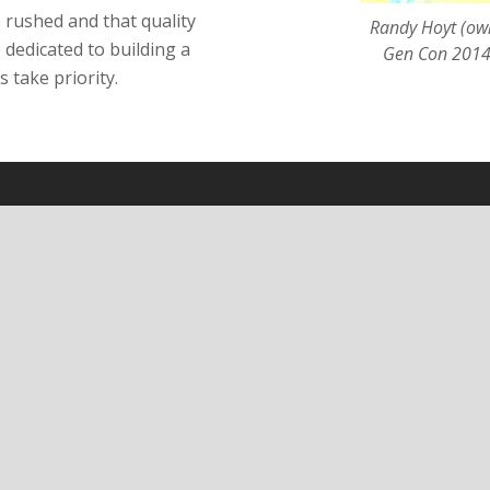
e rushed and that quality
Randy Hoyt (own
 dedicated to building a
Gen Con 2014.
 take priority.