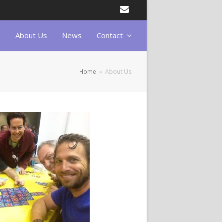
Email
About Us
News
Contact
Home
»
About Us