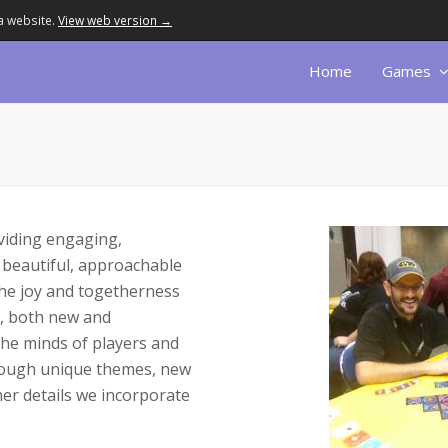
a website.
View web version →
Home
Games
viding engaging,
 beautiful, approachable
the joy and togetherness
s, both new and
the minds of players and
rough unique themes, new
ther details we incorporate