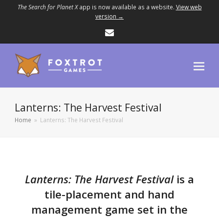
The Search for Planet X
app is now available as a website.
View web
version →
Email
Lanterns: The Harvest Festival
Home
»
Lanterns: The Harvest Festival
Lanterns: The Harvest Festival
is a
tile-placement and hand
management game set in the