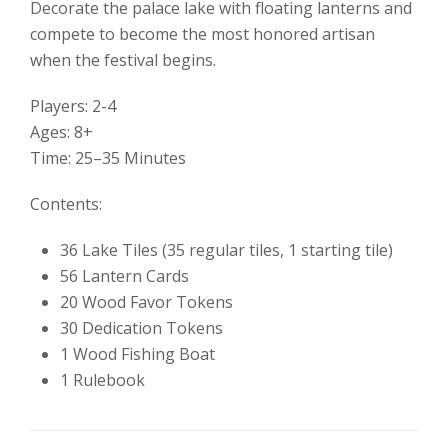
Decorate the palace lake with floating lanterns and
compete to become the most honored artisan
when the festival begins.
Players: 2-4
Ages: 8+
Time: 25–35 Minutes
Contents:
36 Lake Tiles (35 regular tiles, 1 starting tile)
56 Lantern Cards
20 Wood Favor Tokens
30 Dedication Tokens
1 Wood Fishing Boat
1 Rulebook