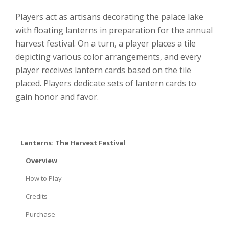
Players act as artisans decorating the palace lake
with floating lanterns in preparation for the annual
harvest festival. On a turn, a player places a tile
depicting various color arrangements, and every
player receives lantern cards based on the tile
placed. Players dedicate sets of lantern cards to
gain honor and favor.
Lanterns: The Harvest Festival
Overview
How to Play
Credits
Purchase