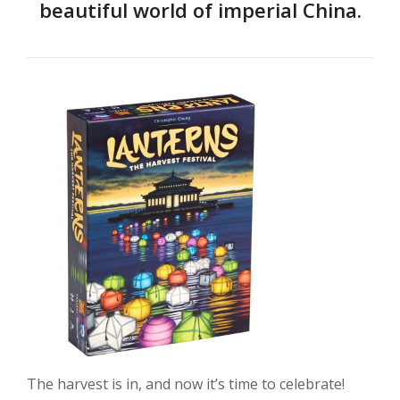
beautiful world of imperial China.
The harvest is in, and now it’s time to celebrate!