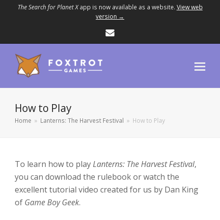
The Search for Planet X
app is now available as a website.
View web
version →
Email
How to Play
Home
»
Lanterns: The Harvest Festival
»
How to Play
To learn how to play
Lanterns: The Harvest Festival
,
you can download the rulebook or watch the
excellent tutorial video created for us by Dan King
of
Game Boy Geek
.