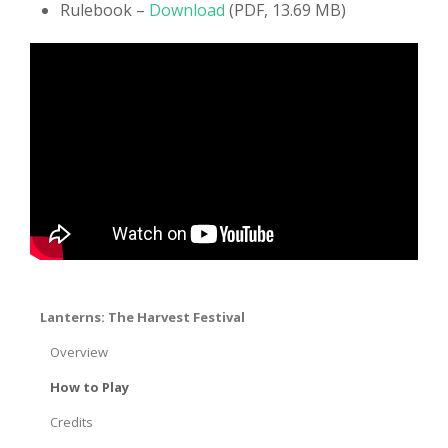
Rulebook –
Download
(PDF, 13.69 MB)
Lanterns: The Harvest Festival
Overview
How to Play
Credits