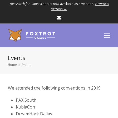
The Search for Planet X
app is now available as a website.
View web
version →
Email
Events
Home
»
Events
We attended the following conventions in 2019:
PAX South
KublaCon
DreamHack Dallas