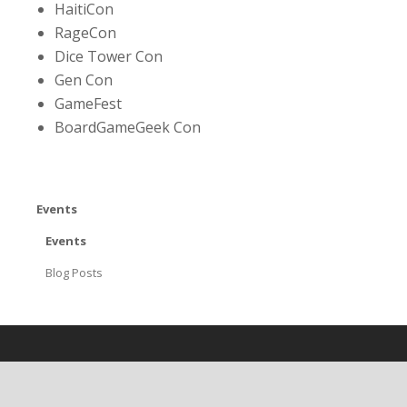
HaitiCon
RageCon
Dice Tower Con
Gen Con
GameFest
BoardGameGeek Con
Events
Events
Blog Posts