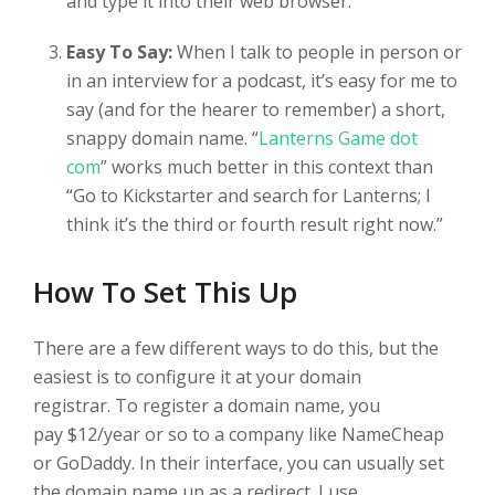
and type it into their web browser.
Easy To Say:
When I talk to people in person or
in an interview for a podcast, it’s easy for me to
say (and for the hearer to remember) a short,
snappy domain name. “
Lanterns Game dot
com
” works much better in this context than
“Go to Kickstarter and search for Lanterns; I
think it’s the third or fourth result right now.”
How To Set This Up
There are a few different ways to do this, but the
easiest is to configure it at your domain
registrar. To register a domain name, you
pay $12/year or so to a company like NameCheap
or GoDaddy. In their interface, you can usually set
the domain name up as a redirect. I use