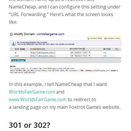
NameCheap, and I can configure this setting under
“URL Forwarding.” Here’s what the screen looks
like:
In this example, I tell NameCheap that I want
WorldsFairGame.com
and
www.WorldsFairGame.com
to redirect to
a landing page on my main Foxtrot Games website.
301 or 302?