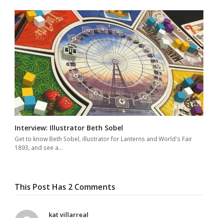
Interview: Illustrator Beth Sobel
Get to know Beth Sobel, illustrator for Lanterns and World's Fair
1893, and see a…
This Post Has 2 Comments
kat villarreal