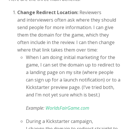
Change Redirect Location:
Reviewers
and interviewers often ask where they should
send people for more information. I can give
them the domain for the game, which they
often include in the review. I can then change
where that link takes them over time:
When I am doing initial marketing for the
game, I can set the domain up to redirect to
a landing page on my site (where people
can sign up for a launch notification) or to a
Kickstarter preview page. (I’ve tried both,
and I’m not yet sure which is best.)
Example:
WorldsFairGame.com
During a Kickstarter campaign,
I change the domain to redirect straight to