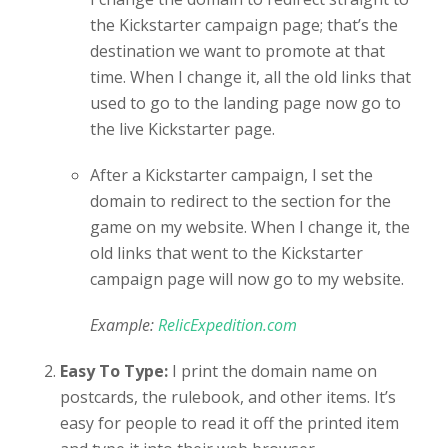
the Kickstarter campaign page; that’s the
destination we want to promote at that
time. When I change it, all the old links that
used to go to the landing page now go to
the live Kickstarter page.
After a Kickstarter campaign, I set the
domain to redirect to the section for the
game on my website. When I change it, the
old links that went to the Kickstarter
campaign page will now go to my website.
Example:
RelicExpedition.com
Easy To Type:
I print the domain name on
postcards, the rulebook, and other items. It’s
easy for people to read it off the printed item