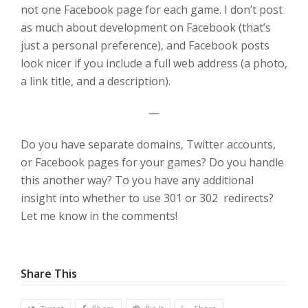
not one Facebook page for each game. I don’t post
as much about development on Facebook (that’s
just a personal preference), and Facebook posts
look nicer if you include a full web address (a photo,
a link title, and a description).
—
Do you have separate domains, Twitter accounts,
or Facebook pages for your games? Do you handle
this another way? To you have any additional
insight into whether to use 301 or 302 redirects?
Let me know in the comments!
Share This