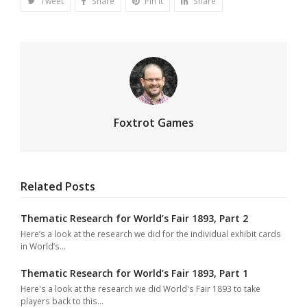
Tweet
Share
Pin It
Share
Foxtrot Games
Related Posts
Thematic Research for World’s Fair 1893, Part 2
Here’s a look at the research we did for the individual exhibit cards
in World’s…
Thematic Research for World’s Fair 1893, Part 1
Here's a look at the research we did World's Fair 1893 to take
players back to this…