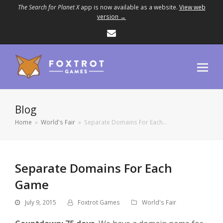
The Search for Planet X
app is now available as a website.
View web
version →
Email
Blog
Home
»
World's Fair
»
Separate Domains For Each…
Separate Domains For Each
Game
July 9, 2015
Foxtrot Games
World's Fair