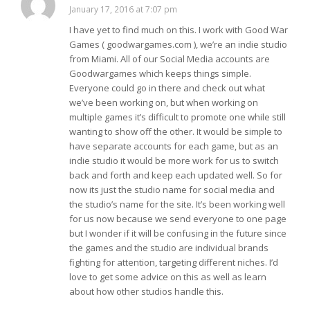
January 17, 2016 at 7:07 pm
I have yet to find much on this. I work with Good War
Games ( goodwargames.com ), we’re an indie studio
from Miami. All of our Social Media accounts are
Goodwargames which keeps things simple.
Everyone could go in there and check out what
we’ve been working on, but when working on
multiple games it’s difficult to promote one while still
wanting to show off the other. It would be simple to
have separate accounts for each game, but as an
indie studio it would be more work for us to switch
back and forth and keep each updated well. So for
now its just the studio name for social media and
the studio’s name for the site. It’s been working well
for us now because we send everyone to one page
but I wonder if it will be confusing in the future since
the games and the studio are individual brands
fighting for attention, targeting different niches. I’d
love to get some advice on this as well as learn
about how other studios handle this.