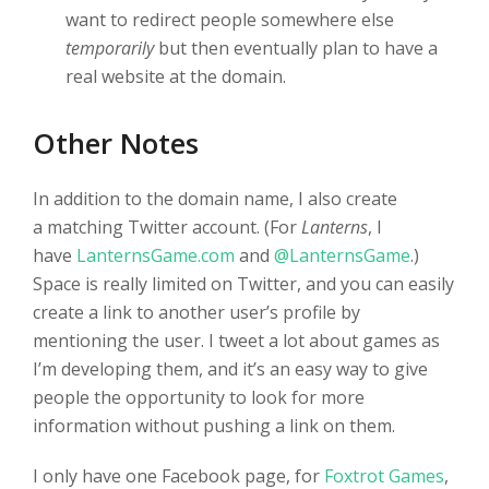
want to redirect people somewhere else
temporarily
but then eventually plan to have a
real website at the domain.
Other Notes
In addition to the domain name, I also create
a matching Twitter account. (For
Lanterns
, I
have
LanternsGame.com
and
@LanternsGame
.)
Space is really limited on Twitter, and you can easily
create a link to another user’s profile by
mentioning the user. I tweet a lot about games as
I’m developing them, and it’s an easy way to give
people the opportunity to look for more
information without pushing a link on them.
I only have one Facebook page, for
Foxtrot Games
,