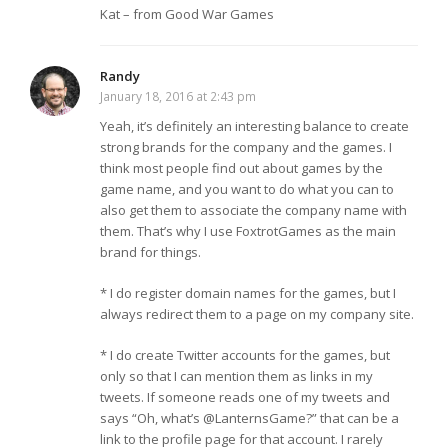
Kat – from Good War Games
Randy
January 18, 2016 at 2:43 pm
Yeah, it’s definitely an interesting balance to create
strong brands for the company and the games. I
think most people find out about games by the
game name, and you want to do what you can to
also get them to associate the company name with
them. That’s why I use FoxtrotGames as the main
brand for things.
* I do register domain names for the games, but I
always redirect them to a page on my company site.
* I do create Twitter accounts for the games, but
only so that I can mention them as links in my
tweets. If someone reads one of my tweets and
says “Oh, what’s @LanternsGame?” that can be a
link to the profile page for that account. I rarely