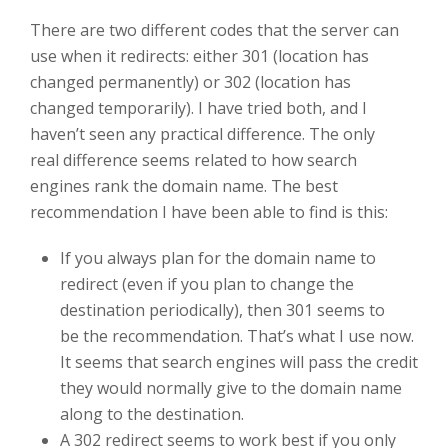
There are two different codes that the server can
use when it redirects: either 301 (location has
changed permanently) or 302 (location has
changed temporarily). I have tried both, and I
haven’t seen any practical difference. The only
real difference seems related to how search
engines rank the domain name. The best
recommendation I have been able to find is this:
If you always plan for the domain name to
redirect (even if you plan to change the
destination periodically), then 301 seems to
be the recommendation. That’s what I use now.
It seems that search engines will pass the credit
they would normally give to the domain name
along to the destination.
A 302 redirect seems to work best if you only