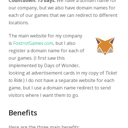
Countdown: 75 days.
We have a domain name for
our company, but we also have domain names for
each of our games that we can redirect to different
locations.
The main website for my company
is
FoxtrotGames.com
, but I also
register a domain name for each of
our games. (I first saw this
implemented by Days of Wonder,
looking at advertisement cards in my copy of
Ticket
to Ride
.) I do not have a separate website for each
game, but I use a domain name redirect to send
visitors where I want them to go.
Benefits
Here are the three main benefits: