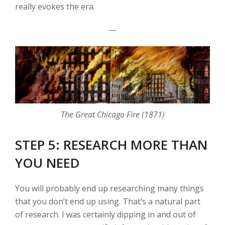
really evokes the era.
—
The Great Chicago Fire (1871)
STEP 5: RESEARCH MORE THAN
YOU NEED
You will probably end up researching many things
that you don’t end up using. That’s a natural part
of research. I was certainly dipping in and out of