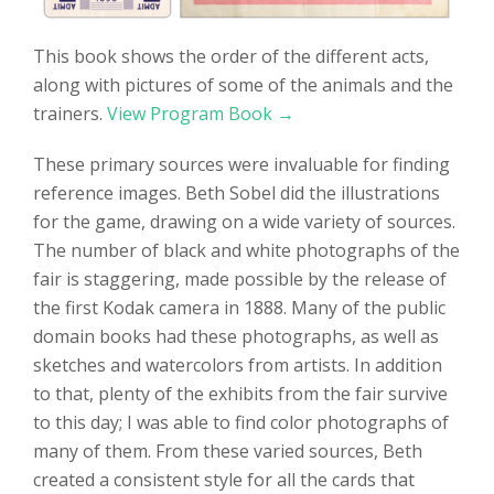
This book shows the order of the different acts,
along with pictures of some of the animals and the
trainers.
View Program Book →
These primary sources were invaluable for finding
reference images. Beth Sobel did the illustrations
for the game, drawing on a wide variety of sources.
The number of black and white photographs of the
fair is staggering, made possible by the release of
the first Kodak camera in 1888. Many of the public
domain books had these photographs, as well as
sketches and watercolors from artists. In addition
to that, plenty of the exhibits from the fair survive
to this day; I was able to find color photographs of
many of them. From these varied sources, Beth
created a consistent style for all the cards that