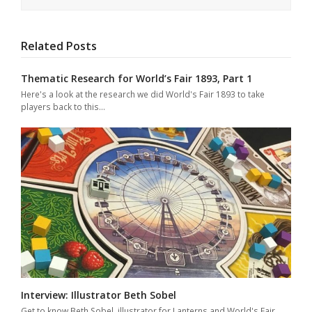
Related Posts
Thematic Research for World’s Fair 1893, Part 1
Here's a look at the research we did World's Fair 1893 to take
players back to this…
Interview: Illustrator Beth Sobel
Get to know Beth Sobel, illustrator for Lanterns and World's Fair