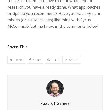
research a theme. I’d love to hear what kind of
research you have already done. What approaches
or tips do you recommend? Have you had any near-
misses (or actual misses) like mine with Cyrus
McCormick? Let me know in the comments below!
Share This
Tweet
Share
Pin It
Share
Foxtrot Games