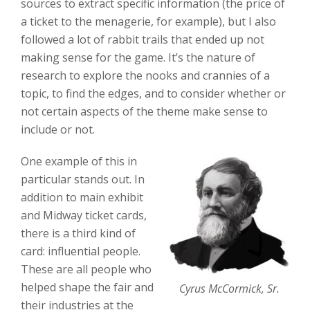
sources to extract specific information (the price of
a ticket to the menagerie, for example), but I also
followed a lot of rabbit trails that ended up not
making sense for the game. It’s the nature of
research to explore the nooks and crannies of a
topic, to find the edges, and to consider whether or
not certain aspects of the theme make sense to
include or not.
One example of this in
particular stands out. In
addition to main exhibit
and Midway ticket cards,
there is a third kind of
card: influential people.
These are all people who
helped shape the fair and
Cyrus McCormick, Sr.
their industries at the