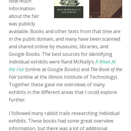
how much
information
about the fair
was publicly
available. Books and other texts from that time are
in the public domain, and many have been scanned
and shared online by museums, libraries, and
Google Books. The best sources for identifying
individual exhibits were Rand McNally’s
A Week At
the Fair
(online at Google Books) and
The Book of the
Fair
(online at the Illinois Institute of Technology).
Together these gave me overviews of many
exhibits in the different areas that I could explore
further.
I followed many rabbit trails researching individual
exhibits. These books had some great overview
information, but there was a lot of additional