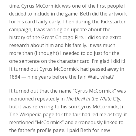
time. Cyrus McCormick was one of the first people I
decided to include in the game. Beth did the artwork
for his card fairly early. Then during the Kickstarter
campaign, I was writing an update about the
history of the Great Chicago Fire. I did some extra
research about him and his family. It was much
more than (I thought) I needed to do just for the
one sentence on the character card. I’m glad I did it!
It turned out Cyrus McCormick had passed away in
1884 — nine years before the fair! Wait, what?
It turned out that the name “Cyrus McCormick” was
mentioned repeatedly in
The Devil in the White City
,
but it was referring to his son Cyrus McCormick, Jr.
The Wikipedia page for the fair had led me astray: it
mentioned “McCormick” and erroneously linked to
the father’s profile page. I paid Beth for new