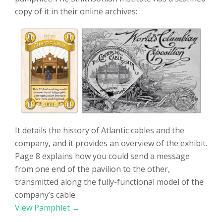
copy of it in their online archives:
It details the history of Atlantic cables and the
company, and it provides an overview of the exhibit.
Page 8 explains how you could send a message
from one end of the pavilion to the other,
transmitted along the fully-functional model of the
company’s cable.
View Pamphlet →