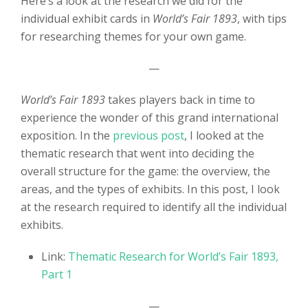
Here’s a look at the research we did for the
individual exhibit cards in
World’s Fair 1893
, with tips
for researching themes for your own game.
—
World’s Fair 1893
takes players back in time to
experience the wonder of this grand international
exposition. In the
previous post
, I looked at the
thematic research that went into deciding the
overall structure for the game: the overview, the
areas, and the types of exhibits. In this post, I look
at the research required to identify all the individual
exhibits.
Link:
Thematic Research for World’s Fair 1893,
Part 1
—