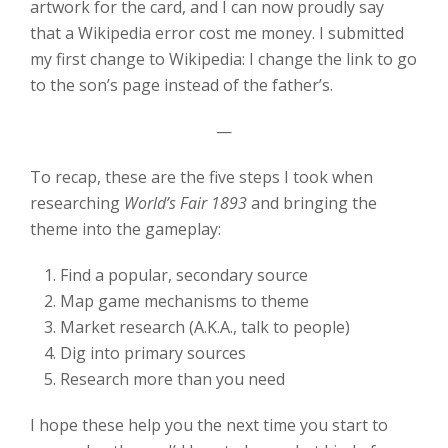
artwork for the card, and I can now proudly say
that a Wikipedia error cost me money. I submitted
my first change to Wikipedia: I change the link to go
to the son’s page instead of the father’s.
—
To recap, these are the five steps I took when
researching
World’s Fair 1893
and bringing the
theme into the gameplay:
Find a popular, secondary source
Map game mechanisms to theme
Market research (A.K.A., talk to people)
Dig into primary sources
Research more than you need
I hope these help you the next time you start to