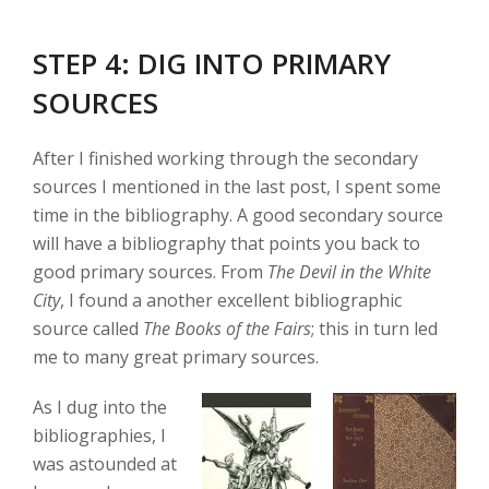
STEP 4: DIG INTO PRIMARY
SOURCES
After I finished working through the secondary
sources I mentioned in the last post, I spent some
time in the bibliography. A good secondary source
will have a bibliography that points you back to
good primary sources. From
The Devil in the White
City
, I found a another excellent bibliographic
source called
The Books of the Fairs
; this in turn led
me to many great primary sources.
As I dug into the
bibliographies, I
was astounded at