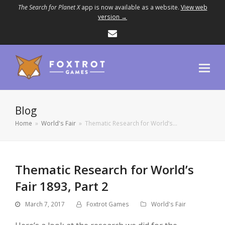
The Search for Planet X
app is now available as a website.
View web
version →
Email
Blog
Home
»
World's Fair
»
Thematic Research for World’s…
Thematic Research for World’s
Fair 1893, Part 2
March 7, 2017
Foxtrot Games
World's Fair