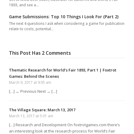
1893, and see a…
Game Submissions: Top 10 Things I Look For (Part 2)
The next 4 questions I ask when considering a game for publication
relate to costs, potential…
This Post Has 2 Comments
Thematic Research for World’s Fair 1893, Part 1 | Foxtrot
Games: Behind the Scenes
March 9, 2017 at 9:05 am
[…] ← Previous Next → […]
The Village Square: March 13, 2017
March 13, 2017 at 5:01 am
[…] Research and Development On foxtrotgames.com there’s
an interesting look at the research process for World’s Fair