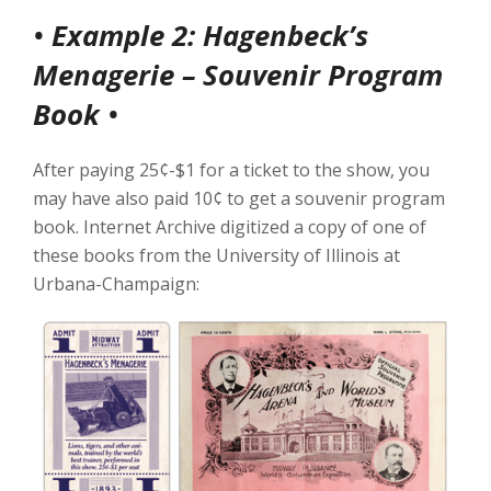
•
Example 2: Hagenbeck’s
Menagerie – Souvenir Program
Book
•
After paying 25¢-$1 for a ticket to the show, you
may have also paid 10¢ to get a souvenir program
book. Internet Archive digitized a copy of one of
these books from the University of Illinois at
Urbana-Champaign: