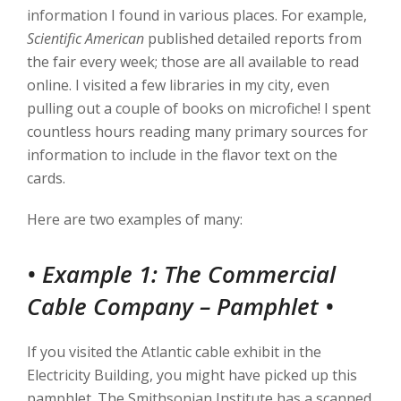
information I found in various places. For example,
Scientific American
published detailed reports from
the fair every week; those are all available to read
online. I visited a few libraries in my city, even
pulling out a couple of books on microfiche! I spent
countless hours reading many primary sources for
information to include in the flavor text on the
cards.
Here are two examples of many:
• Example 1: The Commercial
Cable Company – Pamphlet
•
If you visited the Atlantic cable exhibit in the
Electricity Building, you might have picked up this
pamphlet. The Smithsonian Institute has a scanned