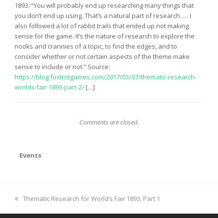
1893. “You will probably end up researching many things that
you don’t end up using. That’s a natural part of research. … I
also followed a lot of rabbit trails that ended up not making
sense for the game. It’s the nature of research to explore the
nooks and crannies of a topic, to find the edges, and to
consider whether or not certain aspects of the theme make
sense to include or not.” Source:
https://blog.foxtrotgames.com/2017/03/07/thematic-research-
worlds-fair-1893-part-2/
[…]
Comments are closed.
Events
previous
Thematic Research for World’s Fair 1893, Part 1
post: