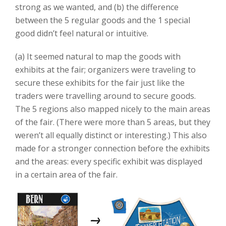
strong as we wanted, and (b) the difference
between the 5 regular goods and the 1 special
good didn’t feel natural or intuitive.
(a) It seemed natural to map the goods with
exhibits at the fair; organizers were traveling to
secure these exhibits for the fair just like the
traders were travelling around to secure goods.
The 5 regions also mapped nicely to the main areas
of the fair. (There were more than 5 areas, but they
weren’t all equally distinct or interesting.) This also
made for a stronger connection before the exhibits
and the areas: every specific exhibit was displayed
in a certain area of the fair.