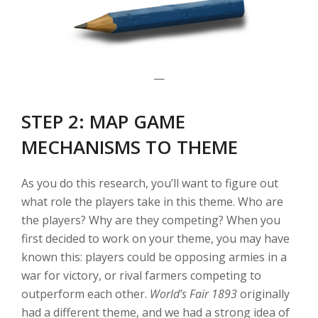
—
STEP 2: MAP GAME
MECHANISMS TO THEME
As you do this research, you’ll want to figure out
what role the players take in this theme. Who are
the players? Why are they competing? When you
first decided to work on your theme, you may have
known this: players could be opposing armies in a
war for victory, or rival farmers competing to
outperform each other.
World’s Fair 1893
originally
had a different theme, and we had a strong idea of