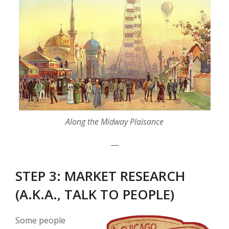
Along the Midway Plaisance
—
STEP 3: MARKET RESEARCH
(A.K.A., TALK TO PEOPLE)
Some people