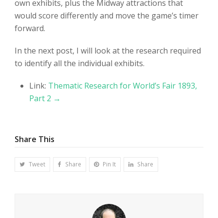
own exhibits, plus the Midway attractions that
would score differently and move the game’s timer
forward.
In the next post, I will look at the research required
to identify all the individual exhibits.
Link:
Thematic Research for World’s Fair 1893,
Part 2 →
Share This
Tweet
Share
Pin It
Share