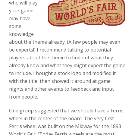
who will play
your game
may have
some
knowledge
about the theme already. (A few people may even
be experts!) I recommend talking to potential
players about the theme to find out what they
already know and what they might expect the game
to include. I bought a stock logo and modified it
with the title, then showed it around at game
nights and other events to feedback and input
from people.
One group suggested that we should have a Ferris
wheel in the center of the board. The very first
Ferris wheel was built on the Midway for the 1893
World’s Fair. (Today Ferris wheels are the most