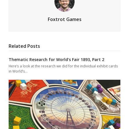
Foxtrot Games
Related Posts
Thematic Research for World’s Fair 1893, Part 2
Here’s a look at the research we did for the individual exhibit cards
in World’s…