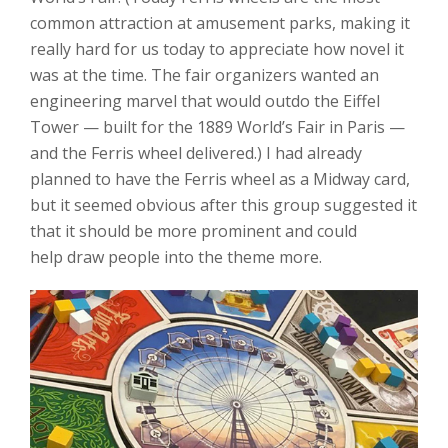
common attraction at amusement parks, making it
really hard for us today to appreciate how novel it
was at the time. The fair organizers wanted an
engineering marvel that would outdo the Eiffel
Tower — built for the 1889 World’s Fair in Paris —
and the Ferris wheel delivered.) I had already
planned to have the Ferris wheel as a Midway card,
but it seemed obvious after this group suggested it
that it should be more prominent and could
help draw people into the theme more.