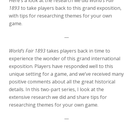
Here’s a look at the research we did
World’s Fair
1893
to take players back to this grand exposition,
with tips for researching themes for your own
game.
—
World’s Fair 1893
takes players back in time to
experience the wonder of this grand international
exposition. Players have responded well to this
unique setting for a game, and we’ve received many
positive comments about all the great historical
details. In this two-part series, I look at the
extensive research we did and share tips for
researching themes for your own game.
—