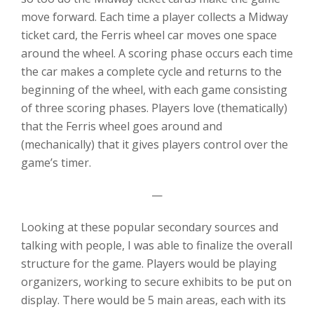
move forward. Each time a player collects a Midway
ticket card, the Ferris wheel car moves one space
around the wheel. A scoring phase occurs each time
the car makes a complete cycle and returns to the
beginning of the wheel, with each game consisting
of three scoring phases. Players love (thematically)
that the Ferris wheel goes around and
(mechanically) that it gives players control over the
game’s timer.
—
Looking at these popular secondary sources and
talking with people, I was able to finalize the overall
structure for the game. Players would be playing
organizers, working to secure exhibits to be put on
display. There would be 5 main areas, each with its