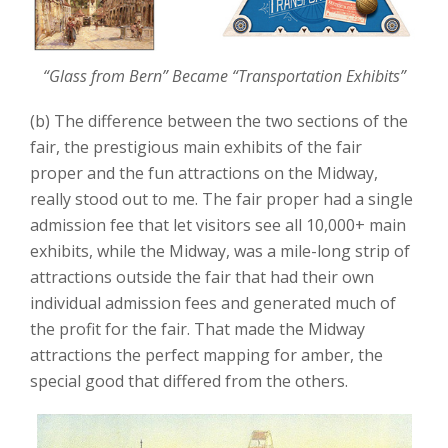
“Glass from Bern” Became “Transportation Exhibits”
(b) The difference between the two sections of the
fair, the prestigious main exhibits of the fair
proper and the fun attractions on the Midway,
really stood out to me. The fair proper had a single
admission fee that let visitors see all 10,000+ main
exhibits, while the Midway, was a mile-long strip of
attractions outside the fair that had their own
individual admission fees and generated much of
the profit for the fair. That made the Midway
attractions the perfect mapping for amber, the
special good that differed from the others.