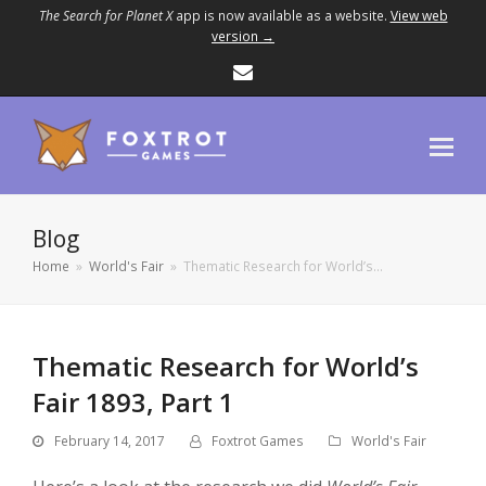
The Search for Planet X
app is now available as a website.
View web
version →
Email
Blog
Home
»
World's Fair
»
Thematic Research for World’s…
Thematic Research for World’s
Fair 1893, Part 1
February 14, 2017
Foxtrot Games
World's Fair