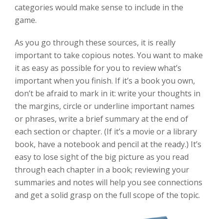
categories would make sense to include in the
game.
As you go through these sources, it is really
important to take copious notes. You want to make
it as easy as possible for you to review what’s
important when you finish. If it’s a book you own,
don’t be afraid to mark in it: write your thoughts in
the margins, circle or underline important names
or phrases, write a brief summary at the end of
each section or chapter. (If it’s a movie or a library
book, have a notebook and pencil at the ready.) It’s
easy to lose sight of the big picture as you read
through each chapter in a book; reviewing your
summaries and notes will help you see connections
and get a solid grasp on the full scope of the topic.