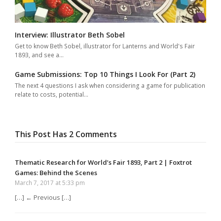
Interview: Illustrator Beth Sobel
Get to know Beth Sobel, illustrator for Lanterns and World's Fair
1893, and see a…
Game Submissions: Top 10 Things I Look For (Part 2)
The next 4 questions I ask when considering a game for publication
relate to costs, potential…
This Post Has 2 Comments
Thematic Research for World’s Fair 1893, Part 2 | Foxtrot
Games: Behind the Scenes
March 7, 2017 at 5:33 pm
[…] ← Previous […]