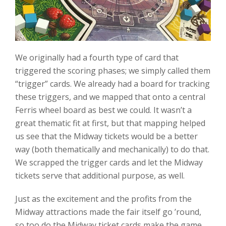
We originally had a fourth type of card that
triggered the scoring phases; we simply called them
“trigger” cards. We already had a board for tracking
these triggers, and we mapped that onto a central
Ferris wheel board as best we could. It wasn’t a
great thematic fit at first, but that mapping helped
us see that the Midway tickets would be a better
way (both thematically and mechanically) to do that.
We scrapped the trigger cards and let the Midway
tickets serve that additional purpose, as well.
Just as the excitement and the profits from the
Midway attractions made the fair itself go ’round,
so too do the Midway ticket cards make the game