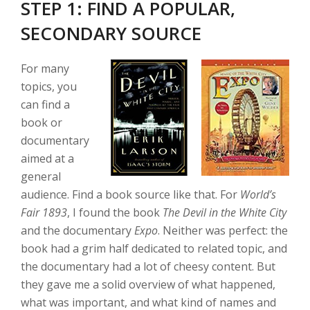
STEP 1: FIND A POPULAR,
SECONDARY SOURCE
For many
topics, you
can find a
book or
documentary
aimed at a
general
audience. Find a book source like that. For
World’s
Fair 1893
, I found the book
The Devil in the White City
and the documentary
Expo
. Neither was perfect: the
book had a grim half dedicated to related topic, and
the documentary had a lot of cheesy content. But
they gave me a solid overview of what happened,
what was important, and what kind of names and