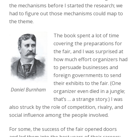
the mechanisms before I started the research; we
had to figure out those mechanisms could map to
the theme.
The book spent a lot of time
covering the preparations for
the fair, and I was surprised at
how much effort organizers had
to persuade businesses and
foreign governments to send
their exhibits to the fair. (One
Daniel Burnham
organizer even died in a jungle;
that’s … a strange story.) I was
also struck by the role of competition, rivalry, and
social influence among the people involved.
For some, the success of the fair opened doors
and led them into the best years of their careers;