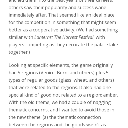
others saw their popularity and success wane
immediately after. That seemed like an ideal place
for the competition in something that might seem
better as a cooperative activity. (We had something
similar with
Lanterns: The Harvest Festival
, with
players competing as they decorate the palace lake
together.)
Looking at specific elements, the game originally
had 5 regions (Venice, Bern, and others) plus 5
types of regular goods (glass, wheat, and others)
that were related to the regions. It also had one
special kind of good not related to a region: amber.
With the old theme, we had a couple of nagging
thematic concerns, and I wanted to avoid those in
the new theme: (a) the thematic connection
between the regions and the goods wasn’t as