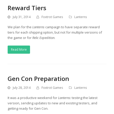
Reward Tiers
July 31, 2014
Foxtrot Games
Lanterns
We plan for the
Lanterns
campaign to have separate reward
tiers for each shipping option, but not for multiple versions of
the game or for
Relic Expedition
.
Read More
Gen Con Preparation
July 28, 2014
Foxtrot Games
Lanterns
It was a productive weekend for
Lanterns:
testing the latest
version, sending updates to new and existing testers, and
getting ready for Gen Con.