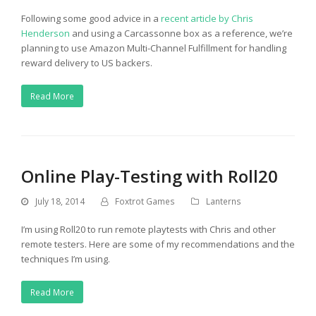
Following some good advice in a
recent article by Chris
Henderson
and using a Carcassonne box as a reference, we’re
planning to use Amazon Multi-Channel Fulfillment for handling
reward delivery to US backers.
Read More
Online Play-Testing with Roll20
July 18, 2014
Foxtrot Games
Lanterns
I’m using Roll20 to run remote playtests with Chris and other
remote testers. Here are some of my recommendations and the
techniques I’m using.
Read More