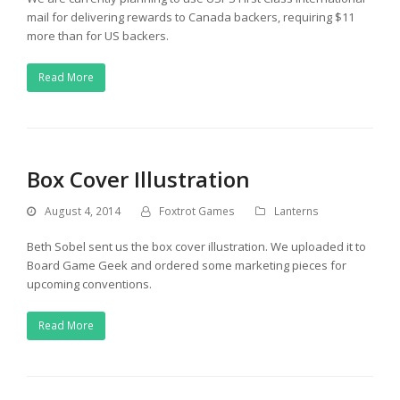
mail for delivering rewards to Canada backers, requiring $11
more than for US backers.
Read More
Box Cover Illustration
August 4, 2014
Foxtrot Games
Lanterns
Beth Sobel sent us the box cover illustration. We uploaded it to
Board Game Geek and ordered some marketing pieces for
upcoming conventions.
Read More