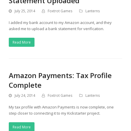
Statement Uploaded
July 25, 2014
Foxtrot Games
Lanterns
I added my bank account to my Amazon account, and they
asked me to upload a bank statement for verification.
Read More
Amazon Payments: Tax Profile
Complete
July 24, 2014
Foxtrot Games
Lanterns
My tax profile with Amazon Payments is now complete, one
step closer to connecting it to my Kickstarter project.
Read More