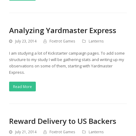
Analyzing Yardmaster Express
July 23, 2014
Foxtrot Games
Lanterns
I am studying a lot of Kickstarter campaign pages. To add some
structure to my study I will be gathering stats and writing up my
observations on some of them, starting with Yardmaster
Express.
Read More
Reward Delivery to US Backers
July 21, 2014
Foxtrot Games
Lanterns