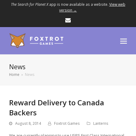
The Search for Planet X
app is now available as a website.
View web
version →
Email
News
Home
»
News
Reward Delivery to Canada
Backers
August 8, 2014
Foxtrot Games
Lanterns
We are currently planning to use USPS First Class International