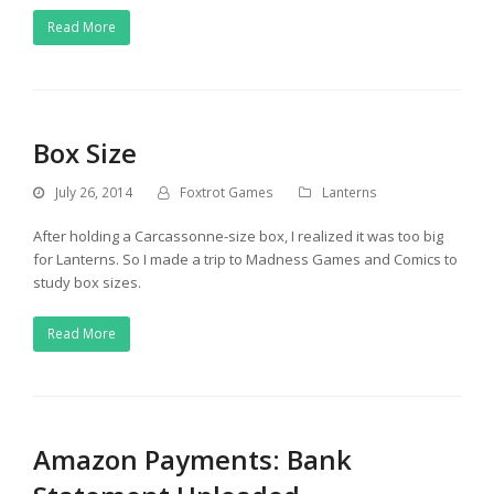
Read More
Box Size
July 26, 2014
Foxtrot Games
Lanterns
After holding a Carcassonne-size box, I realized it was too big
for Lanterns. So I made a trip to Madness Games and Comics to
study box sizes.
Read More
Amazon Payments: Bank