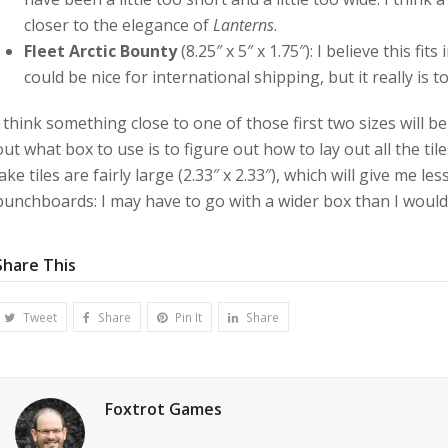
closer to the elegance of
Lanterns
.
Fleet Arctic Bounty
(8.25″ x 5″ x 1.75″): I believe this fit
could be nice for international shipping, but it really is 
I think something close to one of those first two sizes will b
out what box to use is to figure out how to lay out all the t
lake tiles are fairly large (2.33″ x 2.33″), which will give me les
punchboards: I may have to go with a wider box than I would o
Share This
Tweet
Share
Pin It
Share
Foxtrot Games