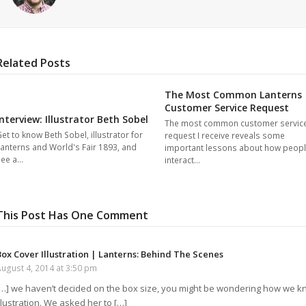
Related Posts
The Most Common Lanterns
Customer Service Request
Interview: Illustrator Beth Sobel
The most common customer servic
et to know Beth Sobel, illustrator for
request I receive reveals some
anterns and World's Fair 1893, and
important lessons about how peop
see a…
interact…
This Post Has One Comment
Box Cover Illustration | Lanterns: Behind The Scenes
ugust 4, 2014 at 3:50 pm
[…] we haven’t decided on the box size, you might be wondering how we k
llustration. We asked her to […]