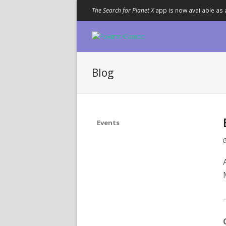
The Search for Planet X
app is now available as 
Blog
Events