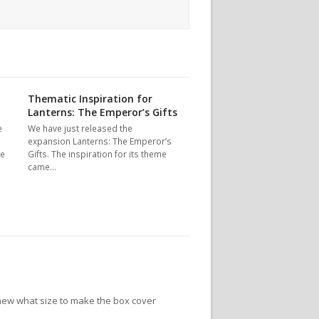
Thematic Inspiration for
Lanterns: The Emperor’s Gifts
e
We have just released the
expansion Lanterns: The Emperor’s
le
Gifts. The inspiration for its theme
came…
new what size to make the box cover