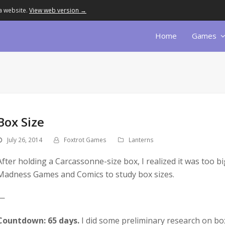
a website.
View web version →
Home
Games
Box Size
July 26, 2014
Foxtrot Games
Lanterns
After holding a Carcassonne-size box, I realized it was too bi
Madness Games and Comics to study box sizes.
—
Countdown: 65 days.
I did some preliminary research on box