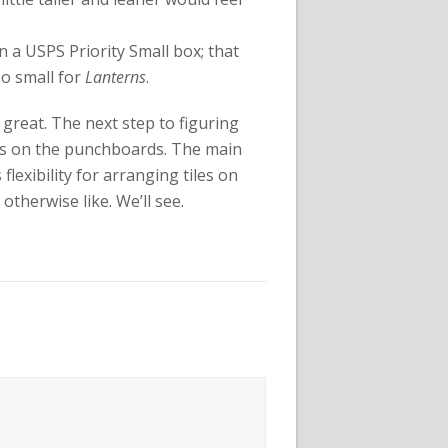
s in a USPS Priority Small box; that
too small for
Lanterns
.
e great. The next step to figuring
iles on the punchboards. The main
s flexibility for arranging tiles on
therwise like. We’ll see.