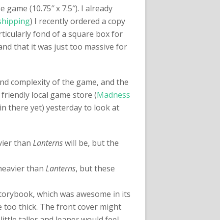
 game (10.75″ x 7.5″). I already
shipping
) I recently ordered a copy
ticularly fond of a square box for
nd that it was just too massive for
 and complexity of the game, and the
y friendly local game store (
Madness
 in there yet) yesterday to look at
avier than
Lanterns
will be, but the
o heavier than
Lanterns
, but these
a storybook, which was awesome in its
e too thick. The front cover might
 little taller and leaner would feel