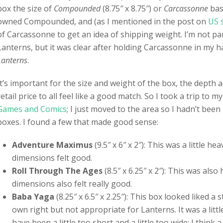
box the size of
Compounded
(8.75″ x 8.75″) or
Carcassonne
base
owned Compounded, and (as I mentioned in the post on
US 
of Carcassonne to get an idea of shipping weight. I’m not par
Lanterns, but it was clear after holding Carcassonne in my ha
Lanterns
.
It’s important for the size and weight of the box, the depth
retail price to all feel like a good match. So I took a trip to m
Games and Comics
; I just moved to the area so I hadn’t been
boxes. I found a few that made good sense:
Adventure Maximus
(9.5″ x 6″ x 2″): This was a little he
dimensions felt good.
Roll Through The Ages
(8.5″ x 6.25″ x 2″): This was als
dimensions also felt really good.
Baba Yaga
(8.25″ x 6.5″ x 2.25″): This box looked liked 
own right but not appropriate for Lanterns. It was a littl
have been a little too short and a little too wide: I think a