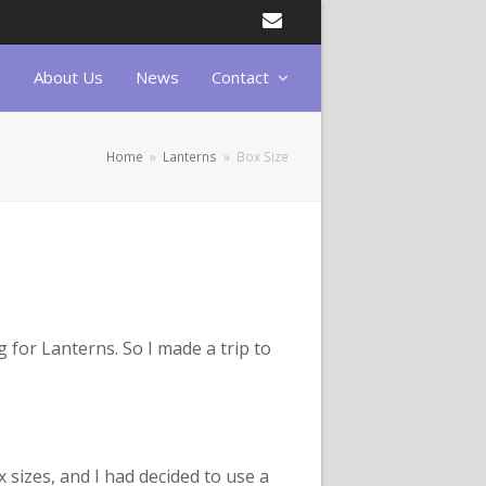
Email
About Us
News
Contact
Home
»
Lanterns
»
Box Size
g for Lanterns. So I made a trip to
 sizes, and I had decided to use a