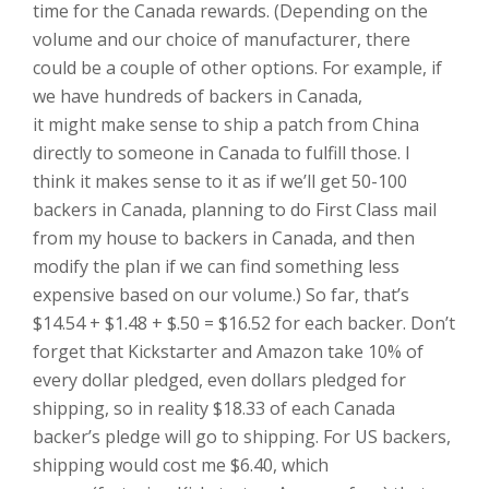
time for the Canada rewards. (Depending on the
volume and our choice of manufacturer, there
could be a couple of other options. For example, if
we have hundreds of backers in Canada,
it might make sense to ship a patch from China
directly to someone in Canada to fulfill those. I
think it makes sense to it as if we’ll get 50-100
backers in Canada, planning to do First Class mail
from my house to backers in Canada, and then
modify the plan if we can find something less
expensive based on our volume.) So far, that’s
$14.54 + $1.48 + $.50 = $16.52 for each backer. Don’t
forget that Kickstarter and Amazon take 10% of
every dollar pledged, even dollars pledged for
shipping, so in reality $18.33 of each Canada
backer’s pledge will go to shipping. For US backers,
shipping would cost me $6.40, which