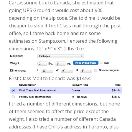
Carcassonne box to Canada; she estimated that
going UPS Ground it would cost about $30
depending on the zip code. She told me it would be
cheaper to ship it First Class mail through the post
office, so I came back home and ran some
estimates on Stamps.com. I entered the following
dimensions: 12″ x 9″ x 3″, 2 lbs 0 oz:
First Class Mail to Canada was $14.54:
I tried a number of different dimensions, but none
of them seemed to affect the price except the
weight. I also tried a number of different Canada
addresses (I have Chris’s address in Toronto, plus