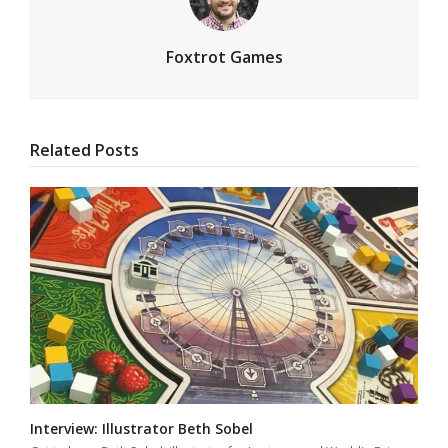
Foxtrot Games
Related Posts
Interview: Illustrator Beth Sobel