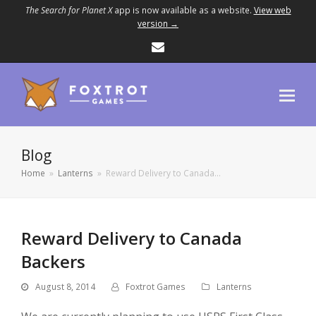
The Search for Planet X
app is now available as a website.
View web
version →
Email
Blog
Home
»
Lanterns
»
Reward Delivery to Canada…
Reward Delivery to Canada
Backers
August 8, 2014
Foxtrot Games
Lanterns