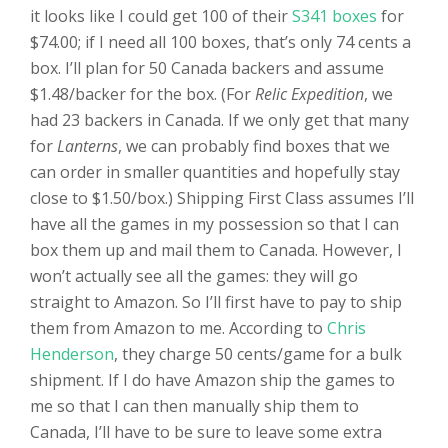
it looks like I could get 100 of their
S341 boxes
for
$74.00; if I need all 100 boxes, that’s only 74 cents a
box. I’ll plan for 50 Canada backers and assume
$1.48/backer for the box. (For
Relic Expedition
, we
had 23 backers in Canada. If we only get that many
for
Lanterns
, we can probably find boxes that we
can order in smaller quantities and hopefully stay
close to $1.50/box.) Shipping First Class assumes I’ll
have all the games in my possession so that I can
box them up and mail them to Canada. However, I
won’t actually see all the games: they will go
straight to Amazon. So I’ll first have to pay to ship
them from Amazon to me. According to
Chris
Henderson
, they charge 50 cents/game for a bulk
shipment. If I do have Amazon ship the games to
me so that I can then manually ship them to
Canada, I’ll have to be sure to leave some extra