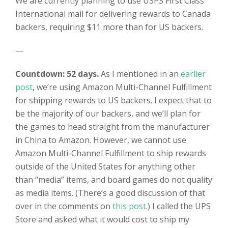
We are currently planning to use USPS First Class
International mail for delivering rewards to Canada
backers, requiring $11 more than for US backers.
—
Countdown: 52 days.
As I mentioned in an
earlier
post
, we’re using Amazon Multi-Channel Fulfillment
for shipping rewards to US backers. I expect that to
be the majority of our backers, and we’ll plan for
the games to head straight from the manufacturer
in China to Amazon. However, we cannot use
Amazon Multi-Channel Fulfillment to ship rewards
outside of the United States for anything other
than “media” items, and board games do not quality
as media items. (There’s a good discussion of that
over in the comments on
this post
.) I called the UPS
Store and asked what it would cost to ship my