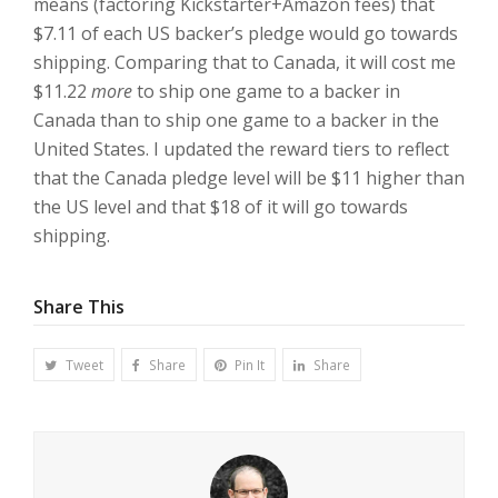
means (factoring Kickstarter+Amazon fees) that
$7.11 of each US backer’s pledge would go towards
shipping. Comparing that to Canada, it will cost me
$11.22
more
to ship one game to a backer in
Canada than to ship one game to a backer in the
United States. I updated the reward tiers to reflect
that the Canada pledge level will be $11 higher than
the US level and that $18 of it will go towards
shipping.
Share This
Tweet
Share
Pin It
Share