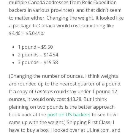
multiple Canada addresses from Relic Expedition
backers in various provinces) and that didn’t seem
to matter either. Changing the weight, it looked like
a package to Canada would cost something like
$4.46 + $5.04/lb
:
1 pound – $9.50
2 pounds – $14.54
3 pounds – $19.58
(Changing the number of ounces, I think weights
are rounded up to the nearest quarter of a pound.
If a copy of
Lanterns
could stay under 1 pound 12
ounces, it would only cost $13.28. But I think
planning on two pounds is the better approach.
Look back at the
post on US backers
to see how I
came up with the weight.) Shipping First Class, I
have to buy a box. I looked over at ULine.com, and