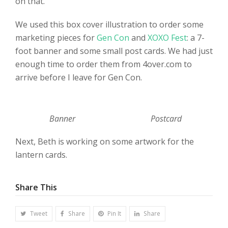
on that.
We used this box cover illustration to order some
marketing pieces for
Gen Con
and
XOXO Fest
: a 7-
foot banner and some small post cards. We had just
enough time to order them from 4over.com to
arrive before I leave for Gen Con.
Banner
Postcard
Next, Beth is working on some artwork for the
lantern cards.
Share This
Tweet
Share
Pin It
Share