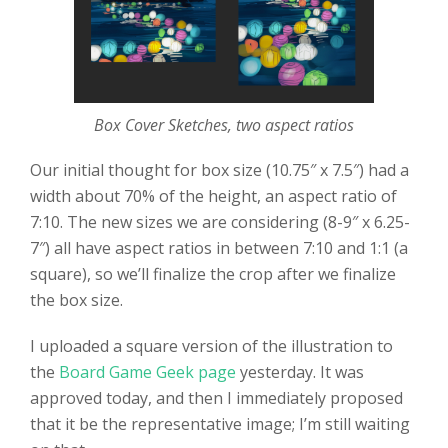
Box Cover Sketches, two aspect ratios
Our initial thought for box size (10.75″ x 7.5″) had a
width about 70% of the height, an aspect ratio of
7:10. The new sizes we are considering (8-9″ x 6.25-
7″) all have aspect ratios in between 7:10 and 1:1 (a
square), so we’ll finalize the crop after we finalize
the box size.
I uploaded a square version of the illustration to
the
Board Game Geek page
yesterday. It was
approved today, and then I immediately proposed
that it be the representative image; I’m still waiting