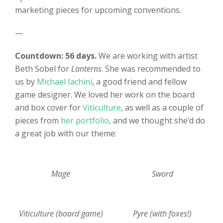
marketing pieces for upcoming conventions.
—
Countdown: 56 days.
We are working with artist
Beth Sobel for
Lanterns
. She was recommended to
us by
Michael Iachini
, a good friend and fellow
game designer. We loved her work on the board
and box cover for
Viticulture
, as well as a couple of
pieces from
her portfolio
, and we thought she’d do
a great job with our theme:
Mage
Sword
Viticulture (board game)
Pyre (with foxes!)