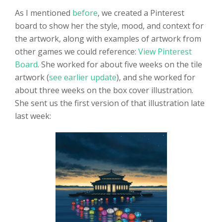
As I mentioned
before
, we created a Pinterest
board to show her the style, mood, and context for
the artwork, along with examples of artwork from
other games we could reference:
View Pinterest
Board
. She worked for about five weeks on the tile
artwork (
see earlier update
), and she worked for
about three weeks on the box cover illustration.
She sent us the first version of that illustration late
last week: