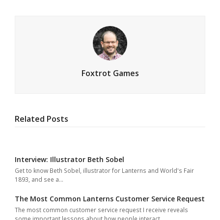
Foxtrot Games
Related Posts
Interview: Illustrator Beth Sobel
Get to know Beth Sobel, illustrator for Lanterns and World's Fair
1893, and see a…
The Most Common Lanterns Customer Service Request
The most common customer service request I receive reveals
some important lessons about how people interact…