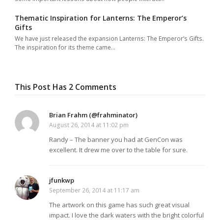
Thematic Inspiration for Lanterns: The Emperor’s
Gifts
We have just released the expansion Lanterns: The Emperor’s Gifts.
The inspiration for its theme came…
This Post Has 2 Comments
Brian Frahm (@frahminator)
August 26, 2014 at 11:02 pm
Randy – The banner you had at GenCon was
excellent. It drew me over to the table for sure.
jfunkwp
September 26, 2014 at 11:17 am
The artwork on this game has such great visual
impact. I love the dark waters with the bright colorful