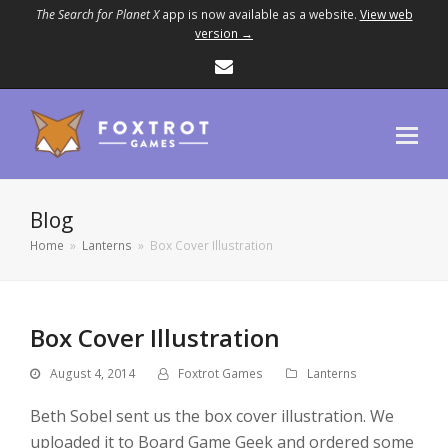
The Search for Planet X
app is now available as a website.
View web
version →
Email
Blog
Home
»
Lanterns
»
Box Cover Illustration
Box Cover Illustration
August 4, 2014
Foxtrot Games
Lanterns
Beth Sobel sent us the box cover illustration. We
uploaded it to Board Game Geek and ordered some