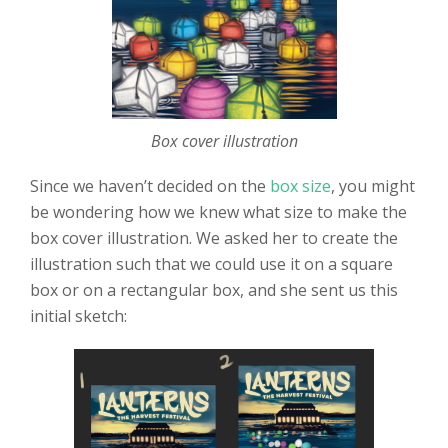
Box cover illustration
Since we haven’t decided on the
box size
, you might
be wondering how we knew what size to make the
box cover illustration. We asked her to create the
illustration such that we could use it on a square
box or on a rectangular box, and she sent us this
initial sketch: