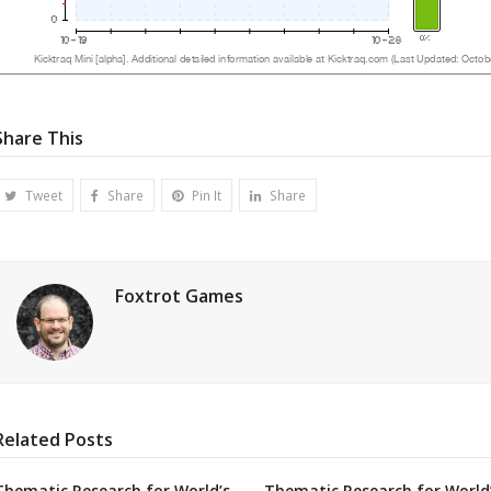
Share This
Tweet
Share
Pin It
Share
Foxtrot Games
Related Posts
Thematic Research for World’s
Thematic Research for World