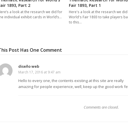
Fair 1893, Part 2
Fair 1893, Part 1
ere’s a look at the research we did for
Here's a look at the research we did
he individual exhibit cards in World’s…
World's Fair 1893 to take players ba
to this…
This Post Has One Comment
diseño web
March 17, 2016 at 9:47 am
Hello to every one, the contents existing at this site are really
amazing for people experience, well, keep up the good work fe
Comments are closed.