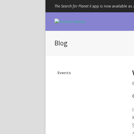
The Search for Planet X
app is now available as 
Blog
Events