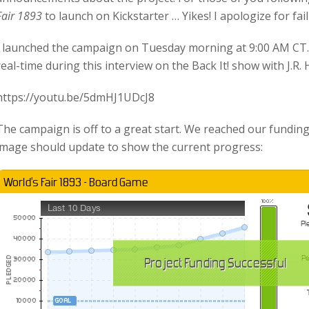
Fair 1893
to launch on Kickstarter … Yikes! I apologize for fai
I launched the campaign on Tuesday morning at 9:00 AM CT. 
real-time during this interview on the Back It! show with J.R.
https://youtu.be/5dmHJ1UDcJ8
The campaign is off to a great start. We reached our funding
image should update to show the current progress: