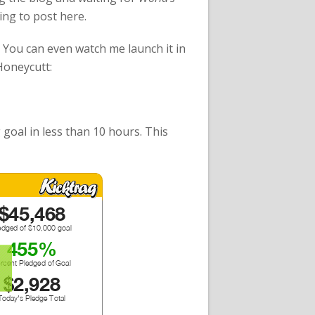
ling to post here.
You can even watch me launch it in
 Honeycutt:
 goal in less than 10 hours. This