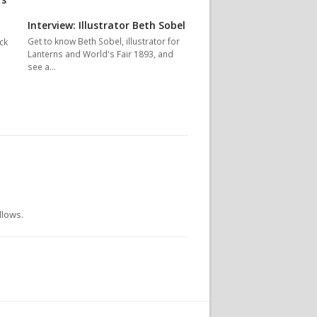
Interview: Illustrator Beth Sobel
Get to know Beth Sobel, illustrator for
ck
Lanterns and World's Fair 1893, and
see a…
llows.