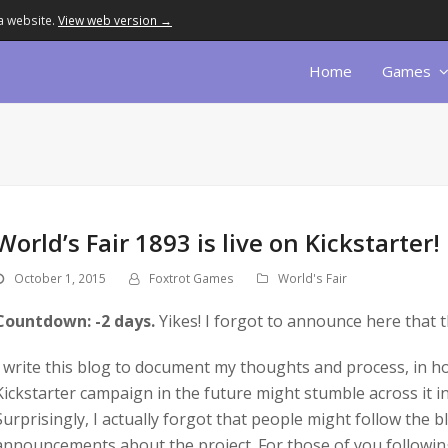
a website.
View web version →
Home
Games
World’s Fair 1893 is live on Kickstarter!
October 1, 2015
Foxtrot Games
World's Fair
Countdown: -2 days.
Yikes! I forgot to announce here that t
I write this blog to document my thoughts and process, in 
Kickstarter campaign in the future might stumble across it in 
Surprisingly, I actually forgot that people might follow the bl
announcements about the project. For those of you followin