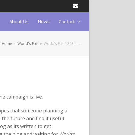
Email
About Us
News
Contact
Home
»
World's Fair
»
World’s Fair 1893 is…
he campaign is live.
hopes that someone planning a
the future and find it useful.
og as its written to get
g the blog and waiting for
World’s