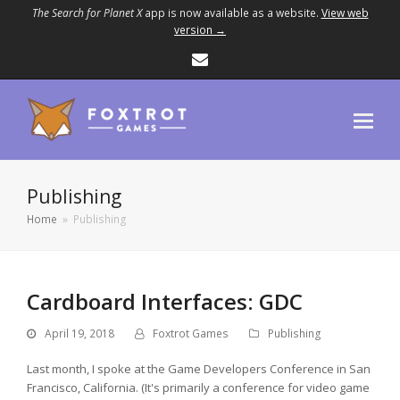
The Search for Planet X
app is now available as a website.
View web
version →
Email
Publishing
Home
»
Publishing
Cardboard Interfaces: GDC
April 19, 2018
Foxtrot Games
Publishing
Last month, I spoke at the Game Developers Conference in San
Francisco, California. (It's primarily a conference for video game