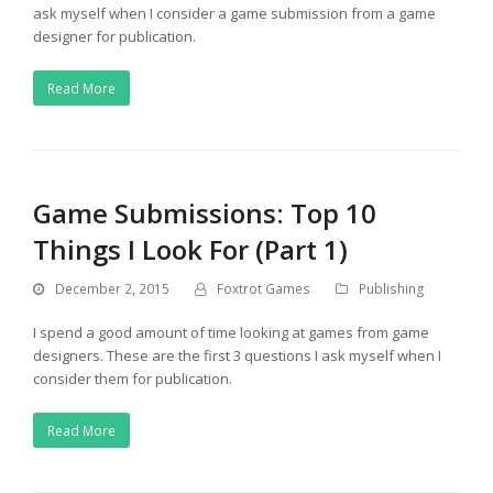
ask myself when I consider a game submission from a game
designer for publication.
Read More
Game Submissions: Top 10
Things I Look For (Part 1)
December 2, 2015
Foxtrot Games
Publishing
I spend a good amount of time looking at games from game
designers. These are the first 3 questions I ask myself when I
consider them for publication.
Read More