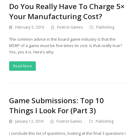
Do You Really Have To Charge 5×
Your Manufacturing Cost?
February 5, 2016
Foxtrot Games
Publishing
The common advice in the board game industry is that the
MSRP of a game must be five times its cost. Is that really true?
Yes, yes it is. Here’s why.
Read More
Game Submissions: Top 10
Things I Look For (Part 3)
January 12, 2016
Foxtrot Games
Publishing
I conclude this list of questions, looking at the final 3 questions I