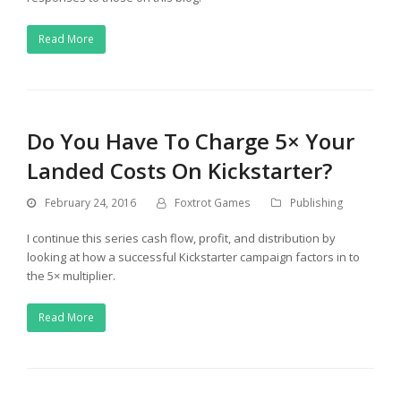
Read More
Do You Have To Charge 5× Your
Landed Costs On Kickstarter?
February 24, 2016
Foxtrot Games
Publishing
I continue this series cash flow, profit, and distribution by
looking at how a successful Kickstarter campaign factors in to
the 5× multiplier.
Read More