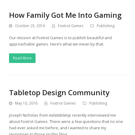
How Family Got Me Into Gaming
October 25, 2016
Foxtrot Games
Publishing
Our mission at Foxtrot Games is to publish beautiful and
approachable games. Here’s what we mean by that.
Read More
Tabletop Design Community
May 10, 2016
Foxtrot Games
Publishing
Joseph Nicholas from
indietabletop
recently interviewed me
about Foxtrot Games. There were a few questions that no one
had ever asked me before, and I wanted to share my
responses to those on this blog.