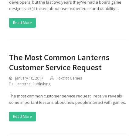
developers, but the last two years they've had a board game
design track.) I talked about user experience and usability…
Read More
The Most Common Lanterns
Customer Service Request
January 10, 2017
Foxtrot Games
Lanterns
,
Publishing
The most common customer service request I receive reveals
some important lessons about how people interact with games.
Read More