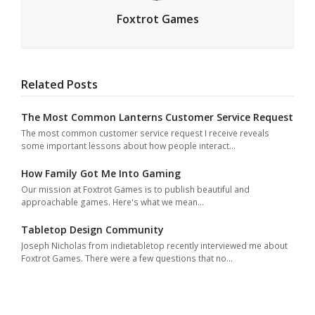
Foxtrot Games
Related Posts
The Most Common Lanterns Customer Service Request
The most common customer service request I receive reveals
some important lessons about how people interact…
How Family Got Me Into Gaming
Our mission at Foxtrot Games is to publish beautiful and
approachable games. Here's what we mean…
Tabletop Design Community
Joseph Nicholas from indietabletop recently interviewed me about
Foxtrot Games. There were a few questions that no…