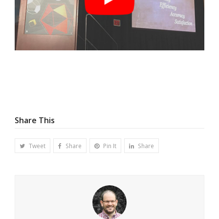
Share This
Tweet
Share
Pin It
Share