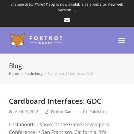
The Search for Planet X
app is now available as a website.
View web
version →
Email
Blog
Home
»
Publishing
»
Cardboard Interfaces: GDC
Cardboard Interfaces: GDC
April 19, 2018
Foxtrot Games
Publishing
Last month, I spoke at the Game Developers
Conference in San Francisco, California. (It’s