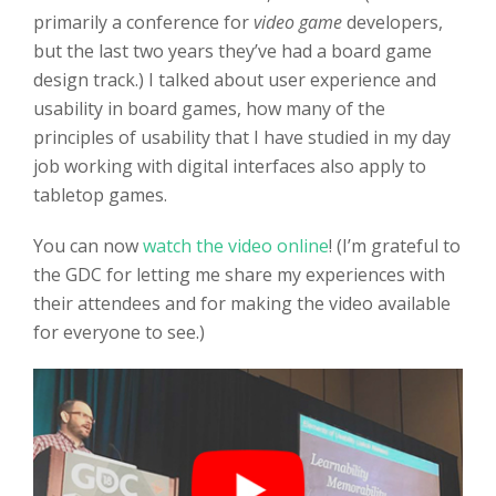
primarily a conference for
video game
developers,
but the last two years they’ve had a board game
design track.) I talked about user experience and
usability in board games, how many of the
principles of usability that I have studied in my day
job working with digital interfaces also apply to
tabletop games.
You can now
watch the video online
! (I’m grateful to
the GDC for letting me share my experiences with
their attendees and for making the video available
for everyone to see.)