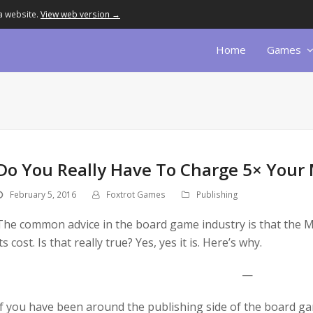
a website.
View web version →
Home
Games
Do You Really Have To Charge 5× Your
February 5, 2016
Foxtrot Games
Publishing
The common advice in the board game industry is that the M
its cost. Is that really true? Yes, yes it is. Here’s why.
—
If you have been around the publishing side of the board gam