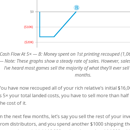
Cash Flow At 5× — B: Money spent on 1st printing recouped (1,067
— Note: These graphs show a steady rate of sales. However, sales
I’ve heard most games sell the majority of what they’ll ever sell 
months.
You have now recouped all of your rich relative’s initial $16,0
is 5× your total landed costs, you have to sell more than half
the cost of it.
In the next few months, let’s say you sell the rest of your i
from distributors, and you spend another $1000 shipping t