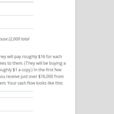
ouse (2,000 total
They will pay roughly $16 for each
mes to them. (They will be buying a
ughly $1 a copy.) In the first few
 You receive just over $16,000 from
m. Your cash flow looks like this: