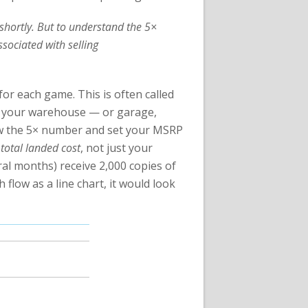
r shortly. But to understand the 5×
sociated with selling
for each game. This is often called
e in your warehouse — or garage,
low the 5× number and set your MSRP
r
total landed cost
, not just your
al months) receive 2,000 copies of
flow as a line chart, it would look