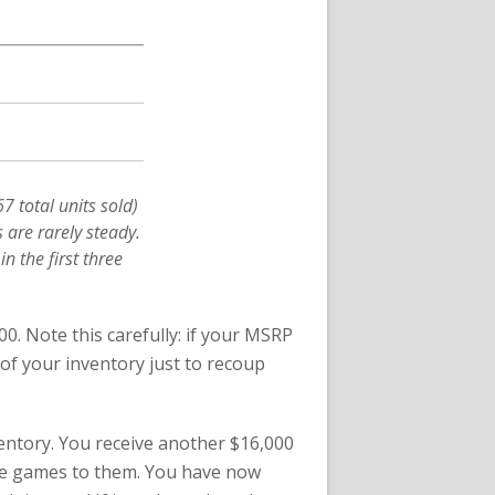
 total units sold)
 are rarely steady.
in the first three
00. Note this carefully: if your MSRP
 of your inventory just to recoup
nventory. You receive another $16,000
he games to them. You have now