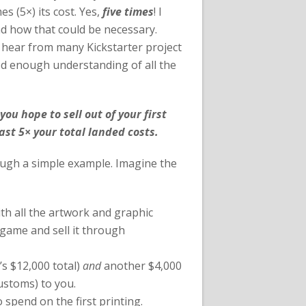
s (5×) its cost. Yes,
five times
! I
and how that could be necessary.
ll hear from many Kickstarter project
ood enough understanding of all the
you hope to sell out of your first
st 5× your total landed costs.
ough a simple example. Imagine the
h all the artwork and graphic
 game and sell it through
’s $12,000 total)
and
another $4,000
ustoms) to you.
o spend on the first printing.