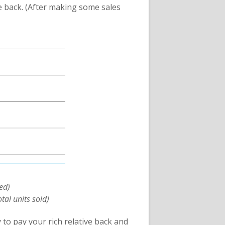
e back. (After making some sales
ed)
tal units sold)
to pay your rich relative back and