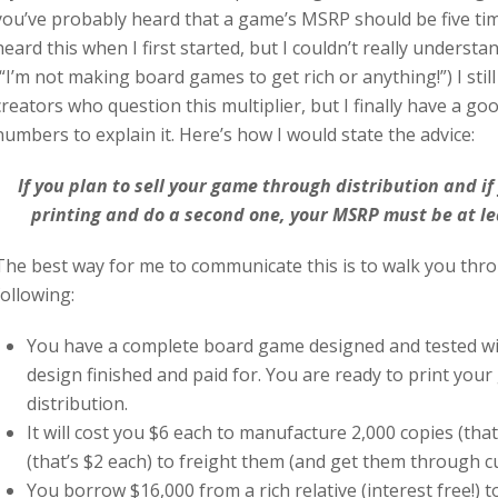
you’ve probably heard that a game’s MSRP should be five time
heard this when I first started, but I couldn’t really underst
(“I’m not making board games to get rich or anything!”) I sti
creators who question this multiplier, but I finally have a g
numbers to explain it. Here’s how I would state the advice:
If you plan to sell your game through distribution and if 
printing and do a second one, your MSRP must be at lea
The best way for me to communicate this is to walk you thr
following:
You have a complete board game designed and tested wit
design finished and paid for. You are ready to print your
distribution.
It will cost you $6 each to manufacture 2,000 copies (that
(that’s $2 each) to freight them (and get them through c
You borrow $16,000 from a rich relative (interest free!) t