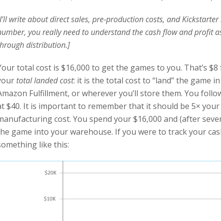
[I’ll write about direct sales, pre-production costs, and Kickstarte
number, you really need to understand the cash flow and profit as
through distribution.]
Your total cost is $16,000 to get the games to you. That’s $8 
your
total landed cost
: it is the total cost to “land” the gam
Amazon Fulfillment, or wherever you’ll store them. You fol
at $40. It is important to remember that it should be 5× you
manufacturing cost. You spend your $16,000 and (after sever
the game into your warehouse. If you were to track your cash 
something like this: