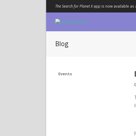
The Search for Planet X
app is now available as 
Blog
Events