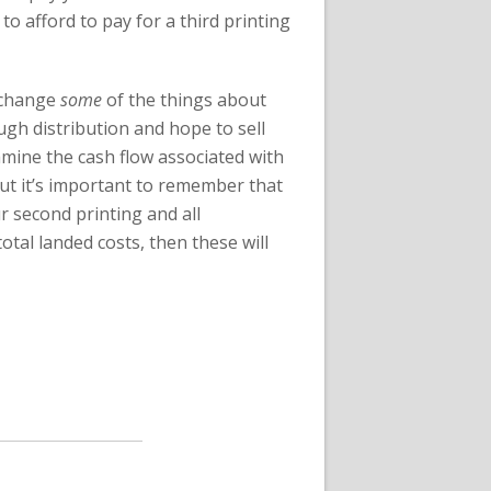
to afford to pay for a third printing
y change
some
of the things about
ough distribution and hope to sell
xamine the cash flow associated with
but it’s important to remember that
r second printing and all
tal landed costs, then these will