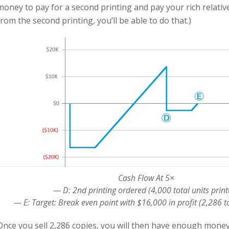
money to pay for a second printing and pay your rich relativ
from the second printing, you’ll be able to do that.)
Cash Flow At 5×
— D: 2nd printing ordered (4,000 total units print
— E: Target: Break even point with $16,000 in profit (2,286 to
Once you sell 2,286 copies, you will then have enough money 