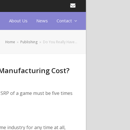
Email
About Us
News
Contact
Home
»
Publishing
»
Do You Really Have…
 Manufacturing Cost?
SRP of a game must be five times
e industry for any time at all,