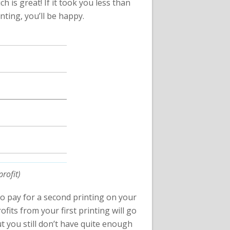
 is great! If it took you less than
nting, you’ll be happy.
rofit)
 to pay for a second printing on your
ofits from your first printing will go
t you still don’t have quite enough