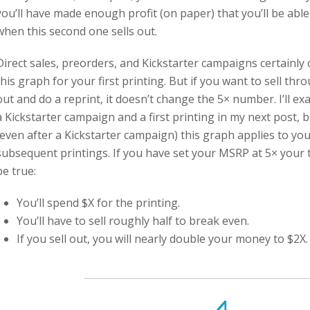
you’ll have made enough profit (on paper) that you’ll be able 
when this second one sells out.
Direct sales, preorders, and Kickstarter campaigns certainl
this graph for your first printing. But if you want to sell thr
out and do a reprint, it doesn’t change the 5× number. I’ll e
a Kickstarter campaign and a first printing in my next post, 
(even after a Kickstarter campaign) this graph applies to you
subsequent printings. If you have set your MSRP at 5× your to
be true:
You’ll spend $X for the printing.
You’ll have to sell roughly half to break even.
If you sell out, you will nearly double your money to $2X.