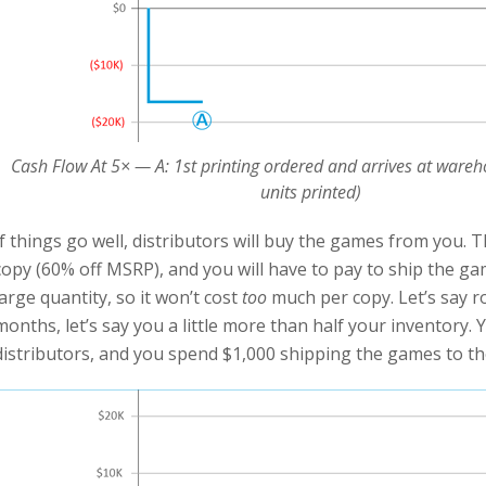
Cash Flow At 5× — A: 1st printing ordered and arrives at wareh
units printed)
If things go well, distributors will buy the games from you. 
copy (60% off MSRP), and you will have to pay to ship the ga
large quantity, so it won’t cost
too
much per copy. Let’s say ro
months, let’s say you a little more than half your inventory.
distributors, and you spend $1,000 shipping the games to the