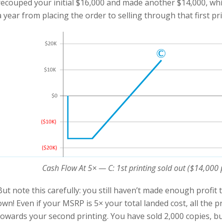
recouped your initial $16,000 and made another $14,000, which
a year from placing the order to selling through that first pri
Cash Flow At 5× — C: 1st printing sold out ($14,000 p
But note this carefully: you still haven’t made enough profit
own! Even if your MSRP is 5× your total landed cost, all the pr
towards your second printing. You have sold 2,000 copies, bu