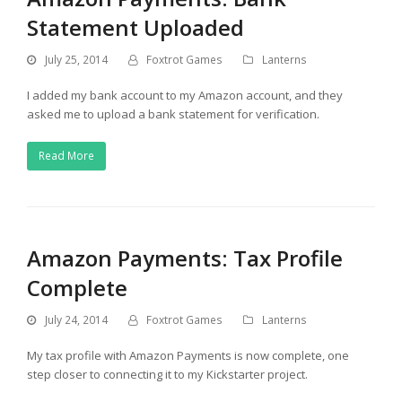
Statement Uploaded
July 25, 2014
Foxtrot Games
Lanterns
I added my bank account to my Amazon account, and they
asked me to upload a bank statement for verification.
Read More
Amazon Payments: Tax Profile
Complete
July 24, 2014
Foxtrot Games
Lanterns
My tax profile with Amazon Payments is now complete, one
step closer to connecting it to my Kickstarter project.