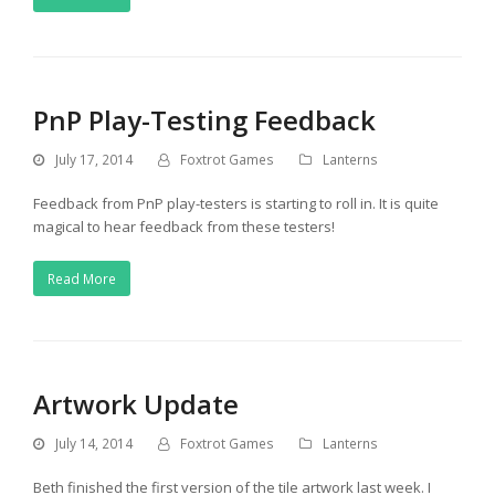
PnP Play-Testing Feedback
July 17, 2014
Foxtrot Games
Lanterns
Feedback from PnP play-testers is starting to roll in. It is quite
magical to hear feedback from these testers!
Read More
Artwork Update
July 14, 2014
Foxtrot Games
Lanterns
Beth finished the first version of the tile artwork last week. I