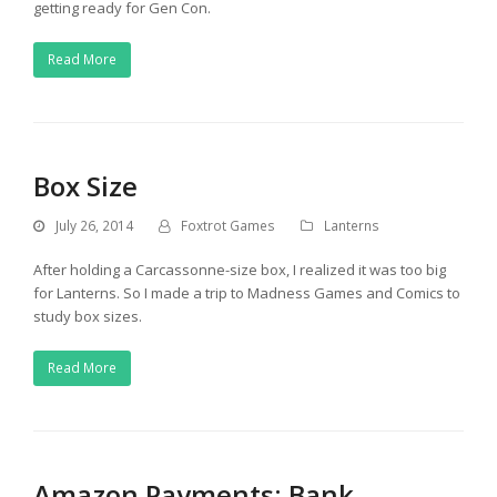
getting ready for Gen Con.
Read More
Box Size
July 26, 2014
Foxtrot Games
Lanterns
After holding a Carcassonne-size box, I realized it was too big
for Lanterns. So I made a trip to Madness Games and Comics to
study box sizes.
Read More
Amazon Payments: Bank