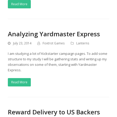
Read More
Analyzing Yardmaster Express
July 23, 2014
Foxtrot Games
Lanterns
I am studying a lot of Kickstarter campaign pages. To add some
structure to my study I will be gathering stats and writing up my
observations on some of them, starting with Yardmaster
Express.
Read More
Reward Delivery to US Backers