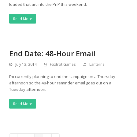
loaded that art into the PnP this weekend.
Read More
End Date: 48-Hour Email
July 13, 2014
Foxtrot Games
Lanterns
I’m currently planning to end the campaign on a Thursday
afternoon so the 48-hour reminder email goes out on a
Tuesday afternoon.
Read More