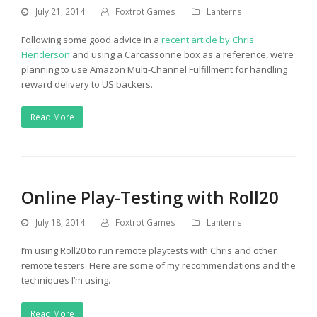
July 21, 2014
Foxtrot Games
Lanterns
Following some good advice in a
recent article by Chris
Henderson
and using a Carcassonne box as a reference, we’re
planning to use Amazon Multi-Channel Fulfillment for handling
reward delivery to US backers.
Read More
Online Play-Testing with Roll20
July 18, 2014
Foxtrot Games
Lanterns
I’m using Roll20 to run remote playtests with Chris and other
remote testers. Here are some of my recommendations and the
techniques I’m using.
Read More