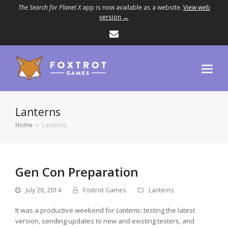
The Search for Planet X
app is now available as a website.
View web
version →
Email
Lanterns
Home
»
Lanterns
Gen Con Preparation
July 28, 2014
Foxtrot Games
Lanterns
It was a productive weekend for
Lanterns:
testing the latest
version, sending updates to new and existing testers, and