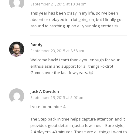
September 21, 2015 at 10:04 pm
This year has been crazy in my life, so I’ve been
absent or delayed in a lot going on, but I finally got
around to catching up on all your blog entries =)
Randy
September 23, 2015 at 8:58 am
Welcome back! I can’t thank you enough for your
enthusiasm and support for all things Foxtrot
Games over the last few years. 🙂
Jack A Dowden
September 19, 2015 at 5:07 pm
I vote for number 4.
The Step back in time helps capture attention and it
provides great detail in just a few lines – Euro style,
2-4 players, 40 minutes. These are all things I want to