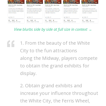
View blurbs side by side at full size in context →
1. From the beauty of the White
City to the fun attractions
along the Midway, players compete
to obtain the grand exhibits for
display.
2. Obtain grand exhibits and
increase your influence throughout
the White City, the Ferris Wheel,