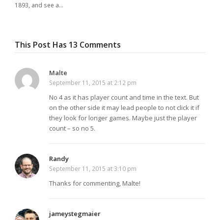
1893, and see a…
This Post Has 13 Comments
Malte
September 11, 2015 at 2:12 pm
No 4 as it has player count and time in the text. But
on the other side it may lead people to not click it if
they look for longer games. Maybe just the player
count – so no 5.
Randy
September 11, 2015 at 3:10 pm
Thanks for commenting, Malte!
jameystegmaier