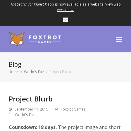
The Search for Planet X
app is now available as a website.
View web
version →
Email
Blog
Home
»
World's Fair
»
Project Blurb
Project Blurb
September 11, 2015
Foxtrot Games
World's Fair
Countdown: 18 days.
The project image and short