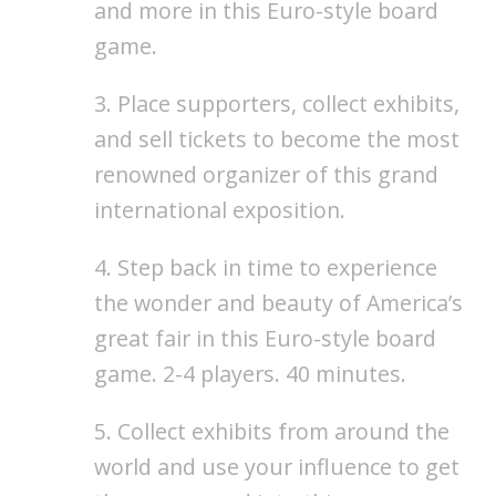
and more in this Euro-style board
game.
3. Place supporters, collect exhibits,
and sell tickets to become the most
renowned organizer of this grand
international exposition.
4. Step back in time to experience
the wonder and beauty of America’s
great fair in this Euro-style board
game. 2-4 players. 40 minutes.
5. Collect exhibits from around the
world and use your influence to get