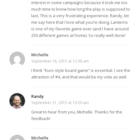
interest in some campaigns because it took me too
much time to know how long the play is supposed to
last. This is a very frustrating experience. Randy, let
me say here that I love what you’re doing. Lanterns
is one of my favorite game ever (and I have around
250 different games at home). So really well done!
Michelle
September 18, 2015 at 12:38 am
I think “Euro-style board game” is essential. I see the
attraction of #4, and that would be my vote as well.
Randy
September 21, 2015 at 10:20 am
Great to hear from you, Michelle. Thanks for the
feedback!
Michelle