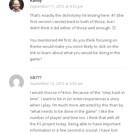
Randy
September 11, 2015 at 4:33 pm
That’s exactly the dichotomy I’m testing here. #1 (the
first version I wrote) tried to both of those, but I
didn’t think it did either of those well enough. 🙂
You mentioned #4 first: do you think focusing on
theme would make you more likely to click on the
link to learn about what you would be doing in the
game?
GB777
September 12, 2015 at 3:56 am
I would choose n°4 too. Because of the “step back in
time”. I want to be in (or enter/experience) a story
when I play. I’m much more attracted by this than by
“what needs to be done in the game”. I like the
number of player and time too. I think that with all
the KS project today, being able to have important
information in a few second is crucial. I have lost