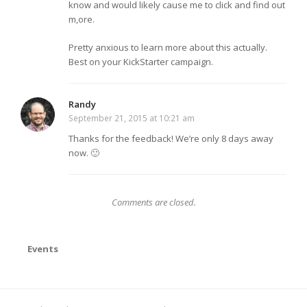
know and would likely cause me to click and find out
m,ore.
Pretty anxious to learn more about this actually.
Best on your KickStarter campaign.
Randy
September 21, 2015 at 10:21 am
Thanks for the feedback! We’re only 8 days away
now. 🙂
Comments are closed.
Events