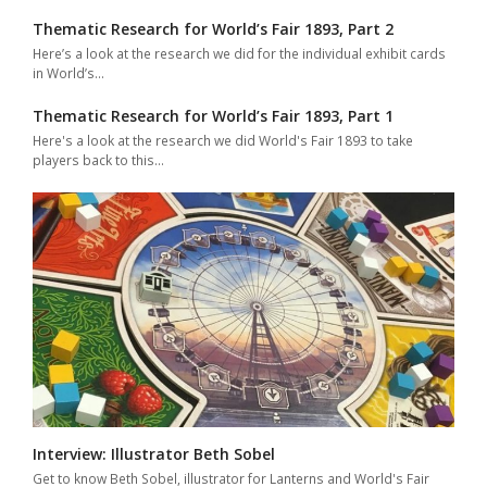
Thematic Research for World’s Fair 1893, Part 2
Here’s a look at the research we did for the individual exhibit cards
in World’s…
Thematic Research for World’s Fair 1893, Part 1
Here's a look at the research we did World's Fair 1893 to take
players back to this…
Interview: Illustrator Beth Sobel
Get to know Beth Sobel, illustrator for Lanterns and World's Fair