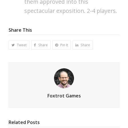
them approved into this
spectacular exposition. 2-4 players.
Share This
Tweet
Share
Pin It
Share
Foxtrot Games
Related Posts