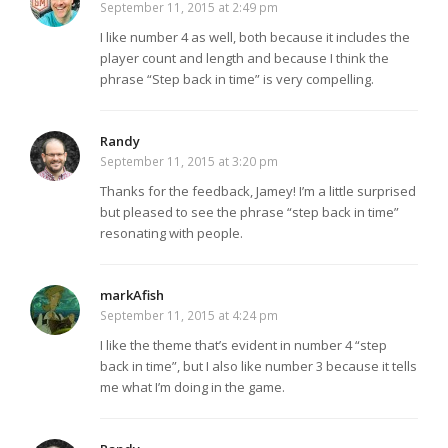
September 11, 2015 at 2:49 pm
I like number 4 as well, both because it includes the
player count and length and because I think the
phrase “Step back in time” is very compelling.
Randy
September 11, 2015 at 3:20 pm
Thanks for the feedback, Jamey! I’m a little surprised
but pleased to see the phrase “step back in time”
resonating with people.
markAfish
September 11, 2015 at 4:24 pm
I like the theme that’s evident in number 4 “step
back in time”, but I also like number 3 because it tells
me what I’m doing in the game.