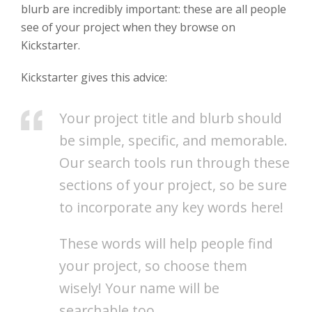
blurb are incredibly important: these are all people
see of your project when they browse on
Kickstarter.
Kickstarter gives this advice:
Your project title and blurb should
be simple, specific, and memorable.
Our search tools run through these
sections of your project, so be sure
to incorporate any key words here!
These words will help people find
your project, so choose them
wisely! Your name will be
searchable too.