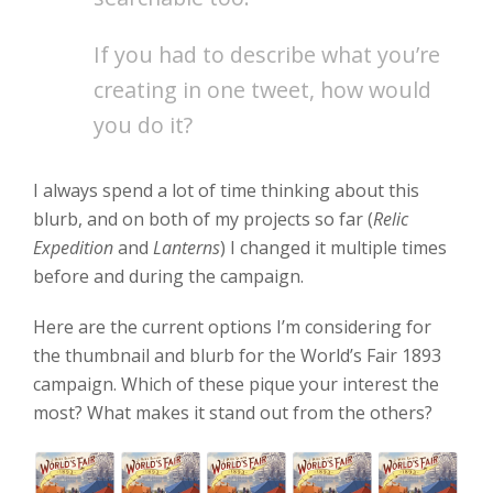
If you had to describe what you’re
creating in one tweet, how would
you do it?
I always spend a lot of time thinking about this
blurb, and on both of my projects so far (
Relic
Expedition
and
Lanterns
) I changed it multiple times
before and during the campaign.
Here are the current options I’m considering for
the thumbnail and blurb for the World’s Fair 1893
campaign. Which of these pique your interest the
most? What makes it stand out from the others?