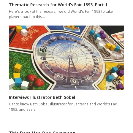
Thematic Research for World’s Fair 1893, Part 1
Here's a look at the research we did World's Fair 1893 to take
players back to this…
Interview: Illustrator Beth Sobel
Get to know Beth Sobel, illustrator for Lanterns and World's Fair
1893, and see a…