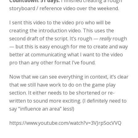
Countdown: 51 days.
I finished creating a rough
storyboard / reference video over the weekend.
I sent this video to the video pro who will be
creating the introduction video. This uses the
second draft of the script. It’s rough —
really
rough
— but this is easy enough for me to create and way
better at communicating what I want to the video
pro than any other format I’ve found.
Now that we can see everything in context, it’s clear
that we still have work to do on the game play
section. It either needs to be shortened or re-
written to sound more exciting. (I definitely need to
say “influence an area” less!)
https://www.youtube.com/watch?v=3VJrpSocVVQ