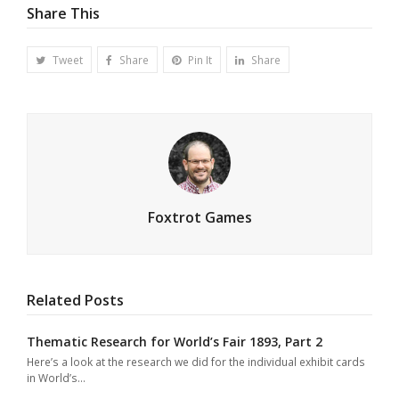
Share This
Tweet
Share
Pin It
Share
Foxtrot Games
Related Posts
Thematic Research for World’s Fair 1893, Part 2
Here’s a look at the research we did for the individual exhibit cards
in World’s…