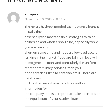
This Post Has One Comment
europa.eu
November 10, 2015 at 8:47 pm
The no credit check needed cash advance loans is
usually thus,
essentially the most feasible strategies to raise
dollars as and when it should be, especially while
you are running
short on some time and have a a low credit score
ranking in the market If you are falling in love with
homogeneous man, and particularly the uniform
represents military services, then you
need for taking time to contemplate it. There are
databases
on line that have these details as well as
information for
the company that is accepted to make decisions on
the equilibrium of your student loan,