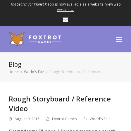
The Search for Planet X
app is now available as a website.
View web
version →
Email
Blog
Home
»
World's Fair
»
Rough Storyboard / Reference…
Rough Storyboard / Reference
Video
August 9, 2015
Foxtrot Games
World's Fair