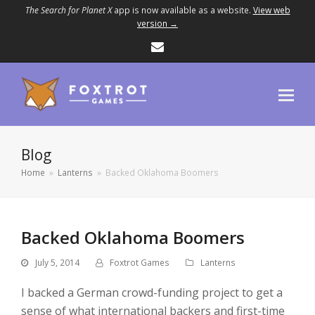
The Search for Planet X
app is now available as a website.
View web
version →
Email
Blog
Home
»
Lanterns
»
Backed Oklahoma Boomers
Backed Oklahoma Boomers
July 5, 2014
Foxtrot Games
Lanterns
I backed a German crowd-funding project to get a
sense of what international backers and first-time