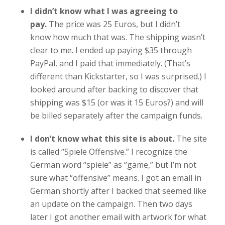
I didn’t know what I was agreeing to
pay.
The price was 25 Euros, but I didn’t
know how much that was. The shipping wasn’t
clear to me. I ended up paying $35 through
PayPal, and I paid that immediately. (That’s
different than Kickstarter, so I was surprised.) I
looked around after backing to discover that
shipping was $15 (or was it 15 Euros?) and will
be billed separately after the campaign funds.
I don’t know what this site is about.
The site
is called “Spiele Offensive.” I recognize the
German word “spiele” as “game,” but I’m not
sure what “offensive” means. I got an email in
German shortly after I backed that seemed like
an update on the campaign. Then two days
later I got another email with artwork for what