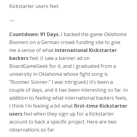
Kickstarter users feel.
—
Countdown: 91 Days.
I backed the game
Oklahoma
Boomers
on a German crowd-funding site to give
me a sense of what
international Kickstarter
backers
feel. (I saw a banner ad on
BoardGameGeek for it, and I graduated from a
university in Oklahoma whose fight song is
“Boomer Sooner.” I was intrigued.) It’s been a
couple of days, and it has been interesting so far. In
addition to feeling what international backers feels,
I think I’m feeling a bit what
first-time Kickstarter
users
feel when they sign up for a Kickstarter
account to back a specific project. Here are two
observations so far: