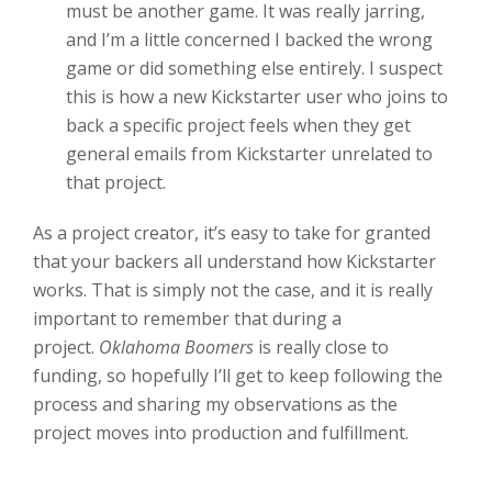
must be another game. It was really jarring,
and I’m a little concerned I backed the wrong
game or did something else entirely. I suspect
this is how a new Kickstarter user who joins to
back a specific project feels when they get
general emails from Kickstarter unrelated to
that project.
As a project creator, it’s easy to take for granted
that your backers all understand how Kickstarter
works. That is simply not the case, and it is really
important to remember that during a
project.
Oklahoma Boomers
is really close to
funding, so hopefully I’ll get to keep following the
process and sharing my observations as the
project moves into production and fulfillment.