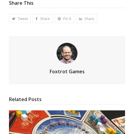
Share This
Tweet
Share
Pin It
Share
Foxtrot Games
Related Posts