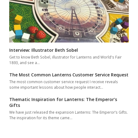
Interview: Illustrator Beth Sobel
Get to know Beth Sobel, illustrator for Lanterns and World's Fair
1893, and see a…
The Most Common Lanterns Customer Service Request
The most common customer service request I receive reveals
some important lessons about how people interact…
Thematic Inspiration for Lanterns: The Emperor’s
Gifts
We have just released the expansion Lanterns: The Emperor’s Gifts.
The inspiration for its theme came…