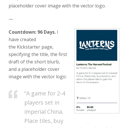
placeholder cover image with the vector logo.
—
Countdown: 96 Days.
I
have created
the Kickstarter page,
specifying the title, the first
draft of the short blurb,
and a placeholder cover
image with the vector logo:
“A game for 2-4
players set in
imperial China.
Place tiles, buy