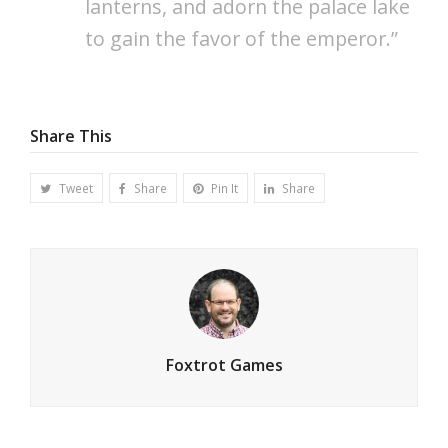
lanterns, and adorn the palace lake
to gain the favor of the emperor.”
Share This
Tweet
Share
Pin It
Share
Foxtrot Games