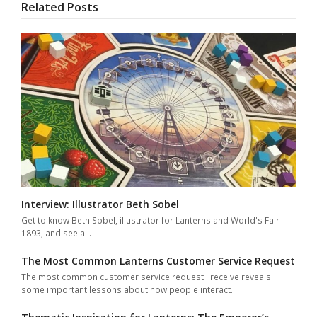
Related Posts
Interview: Illustrator Beth Sobel
Get to know Beth Sobel, illustrator for Lanterns and World's Fair
1893, and see a…
The Most Common Lanterns Customer Service Request
The most common customer service request I receive reveals
some important lessons about how people interact…