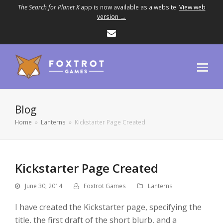
The Search for Planet X
app is now available as a website.
View web
version →
Email
Blog
Home
»
Lanterns
»
Kickstarter Page Created
Kickstarter Page Created
June 30, 2014
Foxtrot Games
Lanterns
I have created the Kickstarter page, specifying the
title, the first draft of the short blurb, and a