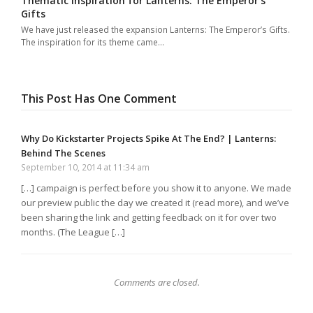
Thematic Inspiration for Lanterns: The Emperor’s
Gifts
We have just released the expansion Lanterns: The Emperor’s Gifts.
The inspiration for its theme came…
This Post Has One Comment
Why Do Kickstarter Projects Spike At The End? | Lanterns:
Behind The Scenes
September 10, 2014 at 11:34 am
[…] campaign is perfect before you show it to anyone. We made
our preview public the day we created it (read more), and we’ve
been sharing the link and getting feedback on it for over two
months. (The League […]
Comments are closed.