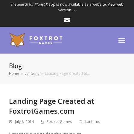
The Search for Planet X
app is now available as a website.
View web
version →
Email
Blog
Home
»
Lanterns
»
Landing Page Created at…
Landing Page Created at
FoxtrotGames.com
July 8, 2014
Foxtrot Games
Lanterns