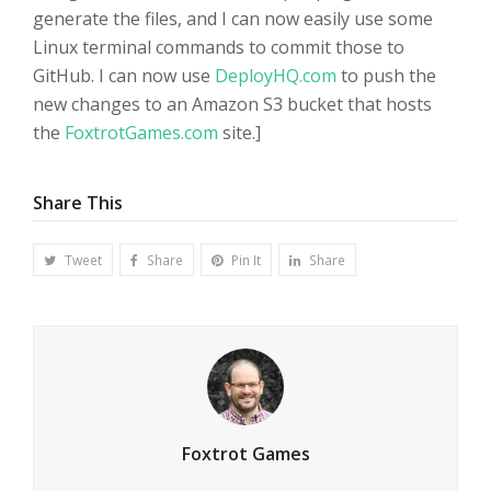
generate the files, and I can now easily use some
Linux terminal commands to commit those to
GitHub. I can now use
DeployHQ.com
to push the
new changes to an Amazon S3 bucket that hosts
the
FoxtrotGames.com
site.]
Share This
Tweet
Share
Pin It
Share
Foxtrot Games