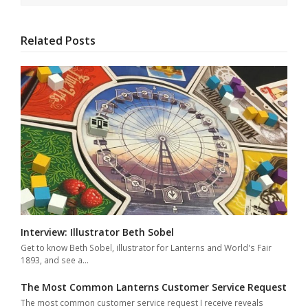
Related Posts
Interview: Illustrator Beth Sobel
Get to know Beth Sobel, illustrator for Lanterns and World's Fair
1893, and see a…
The Most Common Lanterns Customer Service Request
The most common customer service request I receive reveals