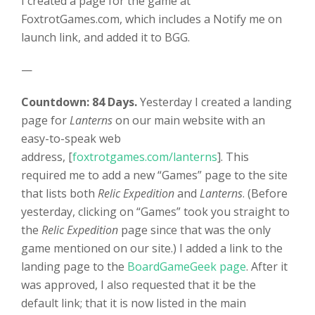
I created a page for the game at
FoxtrotGames.com, which includes a Notify me on
launch link, and added it to BGG.
—
Countdown: 84 Days.
Yesterday I created a landing
page for
Lanterns
on our main website with an
easy-to-speak web
address, [
foxtrotgames.com/lanterns
]. This
required me to add a new “Games” page to the site
that lists both
Relic Expedition
and
Lanterns
. (Before
yesterday, clicking on “Games” took you straight to
the
Relic Expedition
page since that was the only
game mentioned on our site.) I added a link to the
landing page to the
BoardGameGeek page
. After it
was approved, I also requested that it be the
default link; that it is now listed in the main