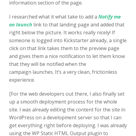
information section of the page.
I researched what it what take to add a
Notify me
on launch
link to that landing page and added that
right below the picture. It works really nicely! If
someone is logged into Kickstarter already, a single
click on that link takes them to the preview page
and gives them a nice notification to let them know
that they will be notified when the
campaign launches. It’s a very clean, frictionless
experience.
[For the web developers out there, I also finally set
up a smooth deployment process for the whole
site. I was already editing the content for the site in
WordPress on a development server so that I can
get everything right before deploying. I was already
using the WP Static HTML Output plugin to