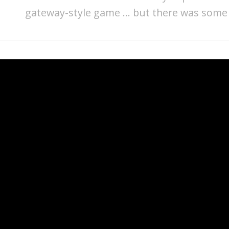
gateway-style game … but there was some g