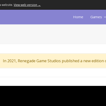
a website.
View web version →
Home
Games
In 2021, Renegade Game Studios published a new edition 