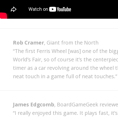
Rob Cramer
, Giant from the North
“The first Ferris Wheel [was] one of the big
World’s Fair, so of course it’s the centerpi
timer as a car revolving around the wheel 
neat touch in a game full of neat touches.”
James Edgcomb
, BoardGameGeek reviewe
“I really enjoyed this game. It plays fast, it’