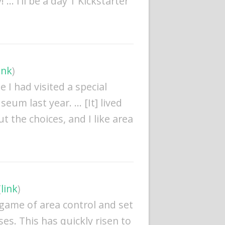
… I’ll be a day 1 Kickstarter
ink
)
e I had visited a special
seum last year. … [It] lived
t the choices, and I like area
(
link
)
 game of area control and set
ses. This has quickly risen to