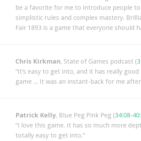
be a favorite for me to introduce people t
simplistic rules and complex mastery. Brillia
Fair 1893 is a game that everyone should hav
Chris Kirkman
, State of Games podcast (
3
“It’s easy to get into, and it has really goo
game … It was an instant-back for me after I
Patrick Kelly
, Blue Peg Pink Peg (
34:08-40
“I love this game. It has so much more dept
totally easy to get into.”