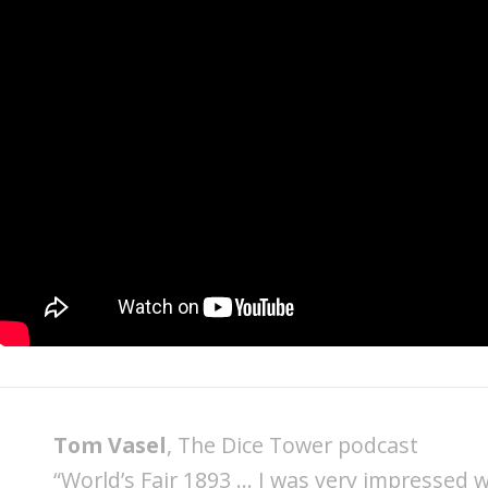
Tom Vasel
, The Dice Tower podcast
“World’s Fair 1893 … I was very impressed wit