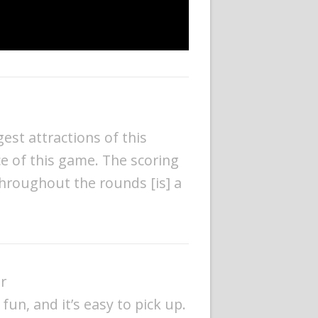
gest attractions of this
ece of this game. The scoring
throughout the rounds [is] a
r
s fun, and it’s easy to pick up.