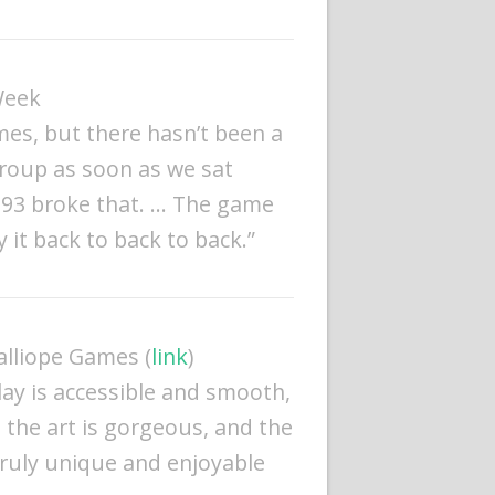
Week
mes, but there hasn’t been a
roup as soon as we sat
1893 broke that. … The game
 it back to back to back.”
Calliope Games (
link
)
lay is accessible and smooth,
 the art is gorgeous, and the
truly unique and enjoyable