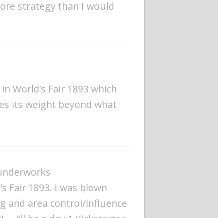
more strategy than I would
in World’s Fair 1893 which
ses its weight beyond what
hunderworks
’s Fair 1893. I was blown
ng and area control/influence