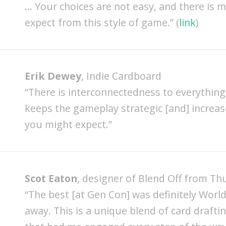
… Your choices are not easy, and there is 
expect from this style of game.” (
link
)
Erik Dewey
, Indie Cardboard
“There is interconnectedness to everything 
keeps the gameplay strategic [and] increa
you might expect.”
Scot Eaton
, designer of Blend Off from T
“The best [at Gen Con] was definitely World
away. This is a unique blend of card drafti