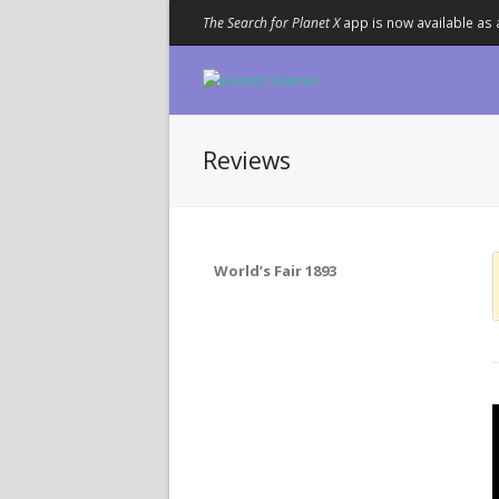
The Search for Planet X
app is now available as 
Reviews
World’s Fair 1893