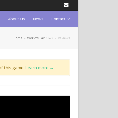
Email
About Us
News
Contact
Home
»
World’s Fair 1893
»
Reviews
of this game.
Learn more →