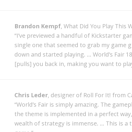
Brandon Kempf
, What Did You Play This 
“I’ve previewed a handful of Kickstarter ga
single one that seemed to grab my game g
down and started playing. … World’s Fair 
[pulls] you back in, making you want to play
Chris Leder
, designer of Roll For It! from 
“World’s Fair is simply amazing. The gamep
the theme is implemented in a perfect way,
wealth of strategy is immense. … This is a 