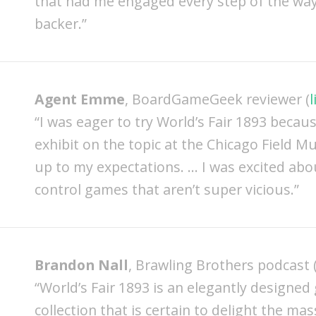
that had me engaged every step of the way! 
backer.”
Agent Emme
, BoardGameGeek reviewer (
l
“I was eager to try World’s Fair 1893 becaus
exhibit on the topic at the Chicago Field Mu
up to my expectations. … I was excited abou
control games that aren’t super vicious.”
Brandon Nall
, Brawling Brothers podcast 
“World’s Fair 1893 is an elegantly designed
collection that is certain to delight the mas