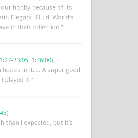
o our hobby because of its
nt. Elegant. Fluid. World’s
e in their collection.”
1:27-33:05, 1:46:00
)
d choices in it. … A super good
 played it.”
:45
)
h than I expected, but it’s