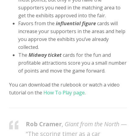
supporters you need in the matching area to
get the exhibits approved into the fair.
Favors from the
influential figure
cards will
increase your supporters in the areas and help
you approve the exhibits you’ve already
collected.
The
Midway ticket
cards for the fun and
profitable attractions score you a small number
of points and move the game forward.
You can download the rulebook or watch a video
tutorial on the
How To Play page
.
Rob Cramer
,
Giant from the North
—
“The scoring timer as a car