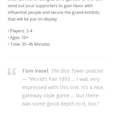
send out your supporters to gain favor with
influential people and secure the grand exhibits
that will be put on display
• Players: 2-4
• Ages: 10+
• Time: 35–45 Minutes
Tom Vasel
, The Dice Tower podcast
— “World’s Fair 1893 … I was very
impressed with this one. It’s a nice,
gateway-style game … but there
was some good depth to it, too.”