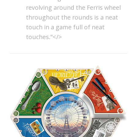
revolving around the Ferris wheel
throughout the rounds is a neat
touch in a game full of neat
touches.”</>