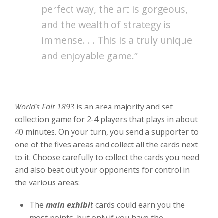
perfect way, the art is gorgeous,
and the wealth of strategy is
immense. … This is a truly unique
and enjoyable game.”
World’s Fair 1893
is an area majority and set
collection game for 2-4 players that plays in about
40 minutes. On your turn, you send a supporter to
one of the fives areas and collect all the cards next
to it. Choose carefully to collect the cards you need
and also beat out your opponents for control in
the various areas:
The
main exhibit
cards could earn you the
most points, but only if you have the