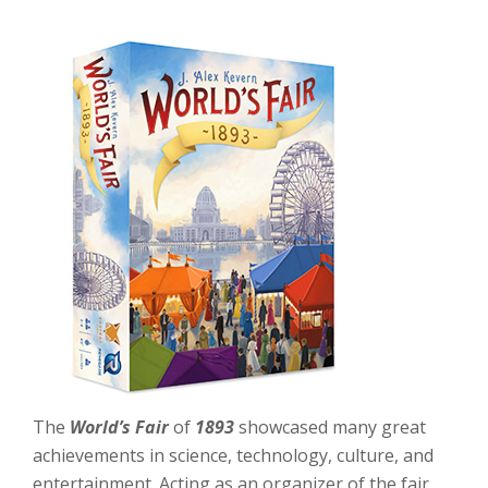
The
World’s Fair
of
1893
showcased many great
achievements in science, technology, culture, and
entertainment. Acting as an organizer of the fair,