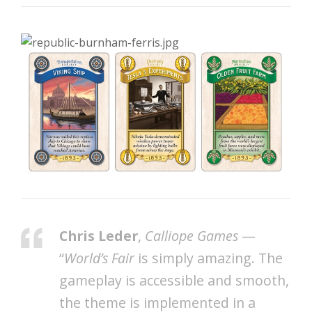
Chris Leder
,
Calliope Games
—
“
World’s Fair
is simply amazing. The
gameplay is accessible and smooth,
the theme is implemented in a