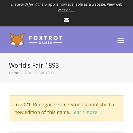
The Search for Planet X
app is now available as a website.
View web
version →
Email
World’s Fair 1893
Home
»
World’s Fair 1893
In 2021, Renegade Game Studios published a
new edition of this game.
Learn more →