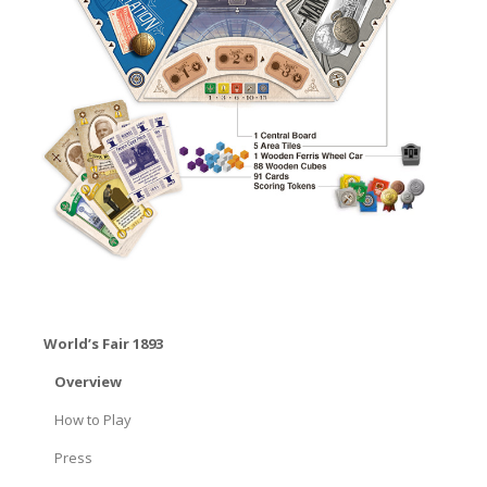
World’s Fair 1893
Overview
How to Play
Press