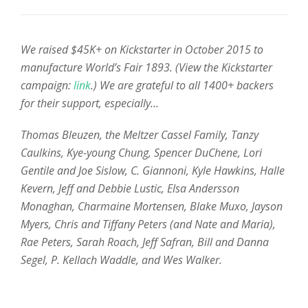
We raised $45K+ on Kickstarter in October 2015 to
manufacture World’s Fair 1893. (View the Kickstarter
campaign:
link
.) We are grateful to all 1400+ backers
for their support, especially…
Thomas Bleuzen,
the Meltzer Cassel Family, Tanzy
Caulkins, Kye-young Chung, Spencer DuChene, Lori
Gentile and Joe Sislow, C. Giannoni, Kyle Hawkins, Halle
Kevern, Jeff and Debbie Lustic, Elsa Andersson
Monaghan, Charmaine Mortensen, Blake Muxo, Jayson
Myers, Chris and Tiffany Peters (and Nate and Maria),
Rae Peters, Sarah Roach, Jeff Safran, Bill and Danna
Segel, P. Kellach Waddle, and Wes Walker.