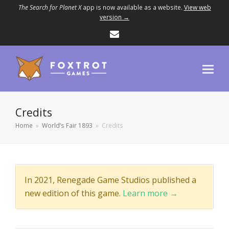
The Search for Planet X
app is now available as a website.
View web
version →
Email
Credits
Home
»
World’s Fair 1893
»
Credits
In 2021, Renegade Game Studios published a
new edition of this game.
Learn more →