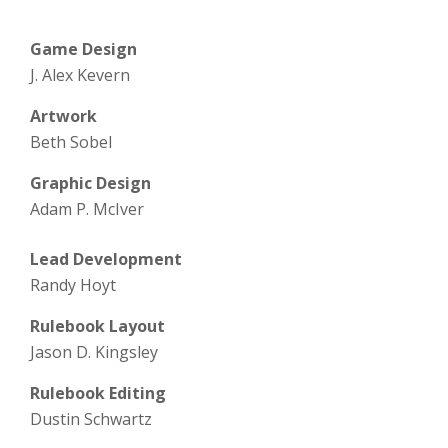
Game Design
J. Alex Kevern
Artwork
Beth Sobel
Graphic Design
Adam P. McIver
Lead Development
Randy Hoyt
Rulebook Layout
Jason D. Kingsley
Rulebook Editing
Dustin Schwartz