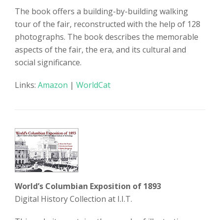
The book offers a building-by-building walking
tour of the fair, reconstructed with the help of 128
photographs. The book describes the memorable
aspects of the fair, the era, and its cultural and
social significance.
Links:
Amazon
|
WorldCat
World’s Columbian Exposition of 1893
Digital History Collection at I.I.T.