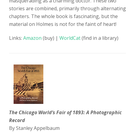
masquerading as a charming doctor. These two
stories are combined, primarily through alternating
chapters. The whole book is fascinating, but the
material on Holmes is not for the faint of heart!
Links:
Amazon
(buy) |
WorldCat
(find in a library)
The Chicago World’s Fair of 1893: A Photographic
Record
By Stanley Appelbaum