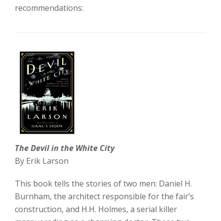
recommendations:
The Devil in the White City
By Erik Larson
This book tells the stories of two men: Daniel H.
Burnham, the architect responsible for the fair’s
construction, and H.H. Holmes, a serial killer