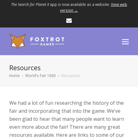
The Search for Planet X
app is now available as a website.
View web
version →
Email
Resources
Home
»
World’s Fair 1893
»
Resources
We had a lot of fun researching the history of the
fair and incorporating that into the game. We’ve
been glad to hear that many people want to learn
even more about the fair! There are many great
resources available. Here are links to some of our