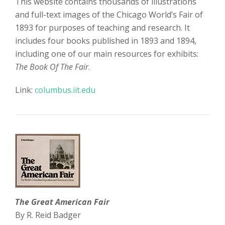
This website contains thousands of illustrations
and full-text images of the Chicago World’s Fair of
1893 for purposes of teaching and research. It
includes four books published in 1893 and 1894,
including one of our main resources for exhibits:
The Book Of The Fair
.
Link:
columbus.iit.edu
The Great American Fair
By R. Reid Badger