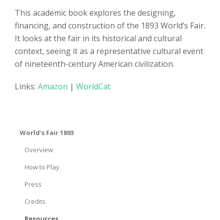
This academic book explores the designing,
financing, and construction of the 1893 World’s Fair.
It looks at the fair in its historical and cultural
context, seeing it as a representative cultural event
of nineteenth-century American civilization.
Links:
Amazon
|
WorldCat
World’s Fair 1893
Overview
How to Play
Press
Credits
Resources