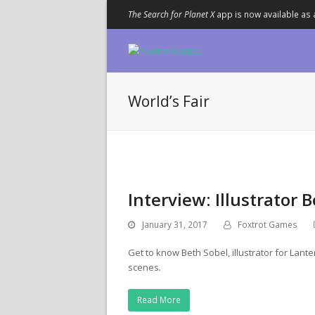
The Search for Planet X
app is now available as 
World’s Fair
Interview: Illustrator 
January 31, 2017
Foxtrot Games
Get to know Beth Sobel, illustrator for Lant
scenes
.
Read More