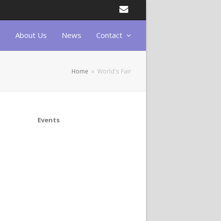
Email
About Us
News
Contact
Home
»
World's Fair
Events