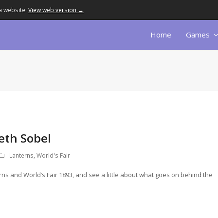
a website.
View web version →
Home
Games
Beth Sobel
Lanterns
,
World's Fair
erns and World’s Fair 1893, and see a little about what goes on behind the