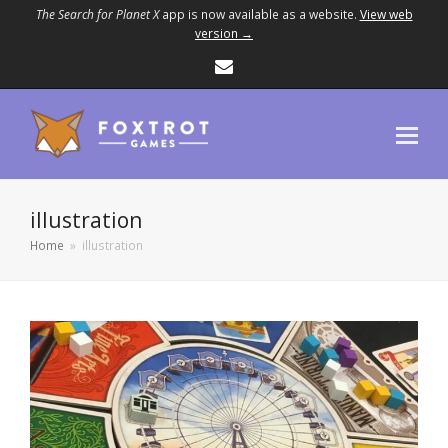
The Search for Planet X
app is now available as a website.
View web
version →
Email
illustration
Home
»
illustration