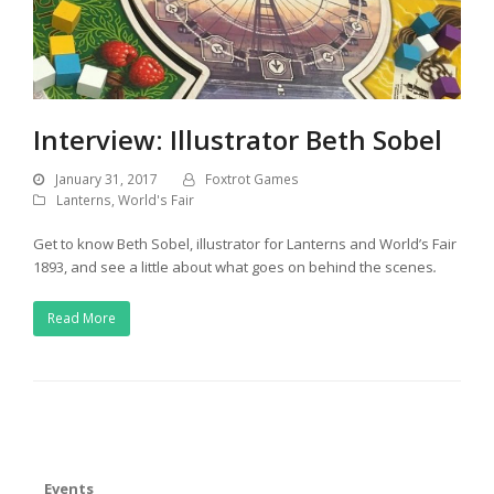
Interview: Illustrator Beth Sobel
January 31, 2017
Foxtrot Games
Lanterns
,
World's Fair
Get to know Beth Sobel, illustrator for Lanterns and World’s Fair
1893, and see a little about what goes on behind the scenes
.
Read More
Events