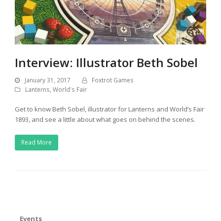
Interview: Illustrator Beth Sobel
January 31, 2017
Foxtrot Games
Lanterns
,
World's Fair
Get to know Beth Sobel, illustrator for Lanterns and World’s Fair
1893, and see a little about what goes on behind the scenes
.
Read More
Events