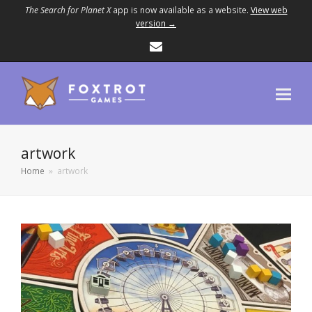
The Search for Planet X
app is now available as a website.
View web
version →
Email
artwork
Home
»
artwork