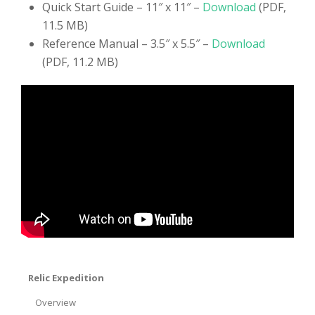
Quick Start Guide – 11″ x 11″ –
Download
(PDF,
11.5 MB)
Reference Manual – 3.5″ x 5.5″ –
Download
(PDF, 11.2 MB)
Relic Expedition
Overview