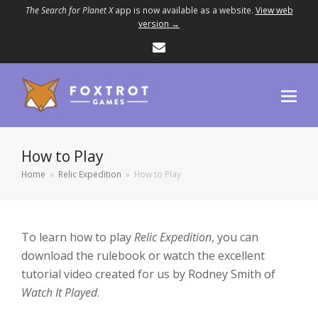
The Search for Planet X
app is now available as a website.
View web
version →
Email
How to Play
Home
»
Relic Expedition
»
How to Play
To learn how to play
Relic Expedition
, you can
download the rulebook or watch the excellent
tutorial video created for us by Rodney Smith of
Watch It Played
.