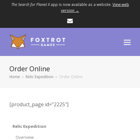
The Search for Planet X
app is now available as a website.
View web
version →
Email
Order Online
Home
»
Relic Expedition
»
Order Online
[product_page id=”2225″]
Relic Expedition
Overview