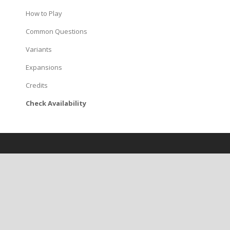
How to Play
Common Questions
Variants
Expansions
Credits
Check Availability