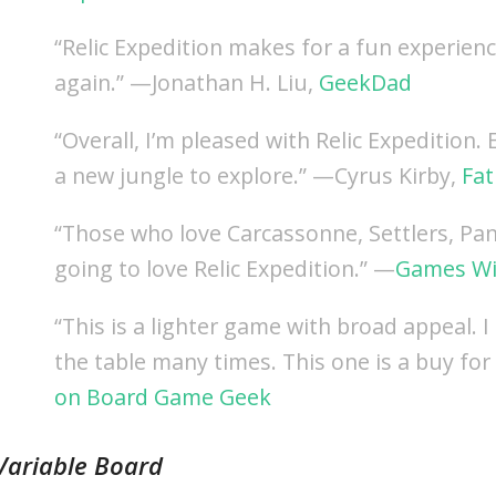
“Relic Expedition makes for a fun experienc
again.” —Jonathan H. Liu,
GeekDad
“Overall, I’m pleased with Relic Expedition.
a new jungle to explore.” —Cyrus Kirby,
Fat
“Those who love Carcassonne, Settlers, Pa
going to love Relic Expedition.” —
Games Wi
“This is a lighter game with broad appeal. I 
the table many times. This one is a buy fo
on Board Game Geek
Variable Board