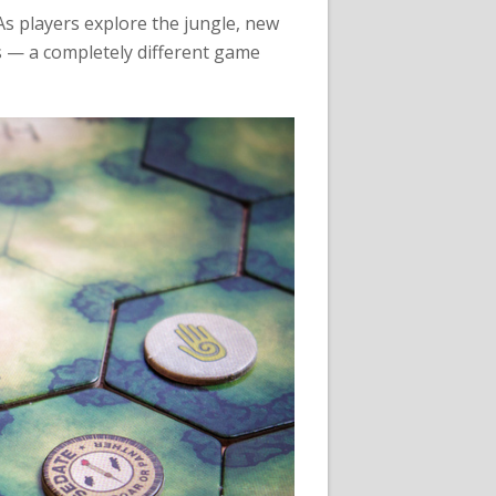
 As players explore the jungle, new
s — a completely different game