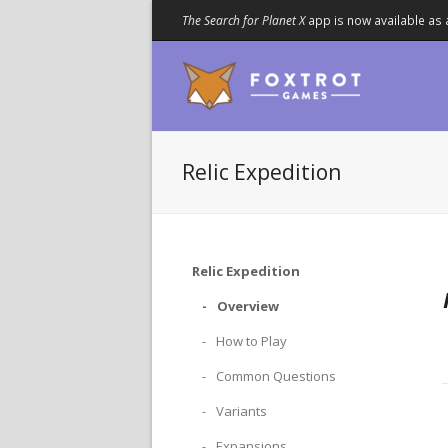
The Search for Planet X
app is now available as 
Relic Expedition
Relic Expedition
Overview
How to Play
Common Questions
Variants
Expansions