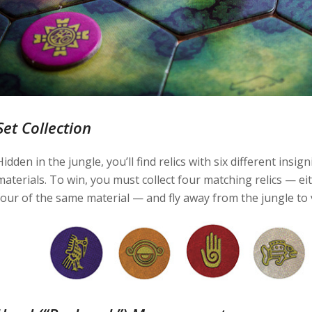
Set Collection
Hidden in the jungle, you’ll find relics with six different insi
materials. To win, you must collect four matching relics — ei
four of the same material — and fly away from the jungle to v