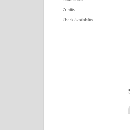
Credits
Check Availability