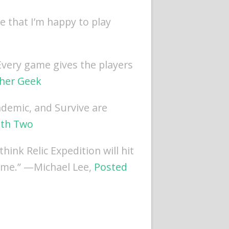
e that I’m happy to play
 Every game gives the players
her Geek
ndemic, and Survive are
th Two
think Relic Expedition will hit
r me.” —Michael Lee,
Posted