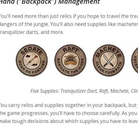
Hand (“Backpack”) Management
You’ll need more than just relics if you hope to travel the tr
dangers of the jungle. You’ll also need supplies like machete
tranquilizer darts, and more.
Five Supplies: Tranquilizer Dart, Raft, Machete, Cli
You carry relics and supplies together in your backpack, but 
the game progresses, you’ll have to choose carefully. As you f
make tough decisions about which supplies you have to leav