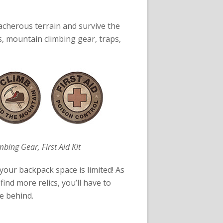
eacherous terrain and survive the
s, mountain climbing gear, traps,
mbing Gear, First Aid Kit
your backpack space is limited! As
ind more relics, you’ll have to
e behind.