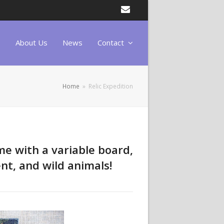
Email
About Us
News
Contact
Home
»
Relic Expedition
me with a variable board,
nt, and wild animals!