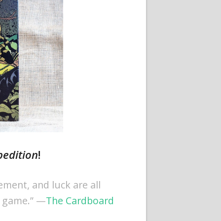
pedition
!
ment, and luck are all
c game.” —
The Cardboard