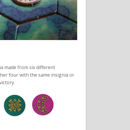
gnia made from six different
ther four with the same insignia or
ictory.