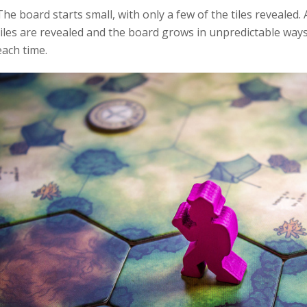
The board starts small, with only a few of the tiles revealed.
tiles are revealed and the board grows in unpredictable way
each time.