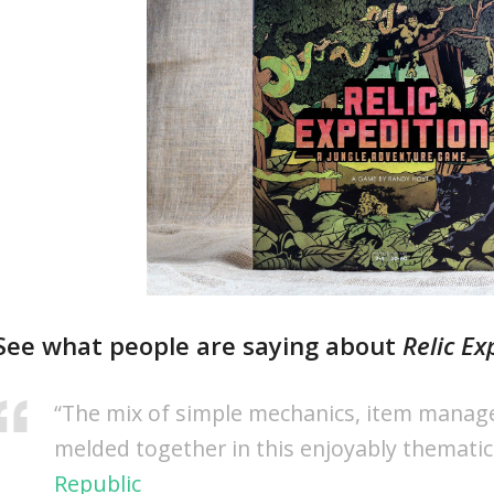
See what people are saying about
Relic Ex
“The mix of simple mechanics, item manage
melded together in this enjoyably themati
Republic