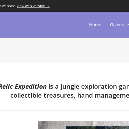
a website.
View web version →
Home
Games
Relic Expedition
is a jungle exploration ga
collectible treasures, hand manageme