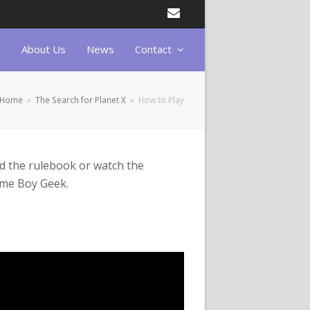
Email
About Us
News
Contact
Home
»
The Search for Planet X
»
How to Play
d the rulebook or
watch the
Game Boy Geek.