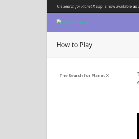
The Search for Planet X
app is now available as 
How to Play
The Search for Planet X