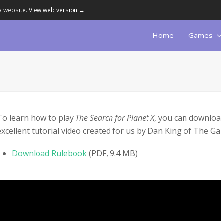
a website.
View web version →
Home
Games
To learn how to play
The Search for Planet X
, you can downloa
excellent tutorial video created for us by Dan King of The 
Download Rulebook
(PDF, 9.4 MB)