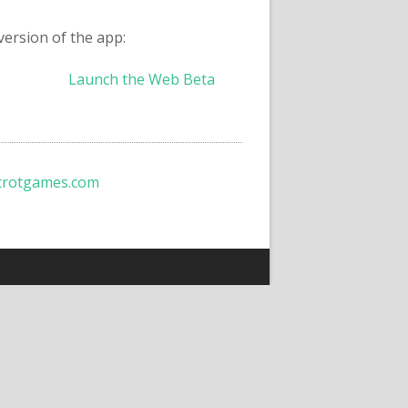
version of the app:
Launch the Web Beta
trotgames.com