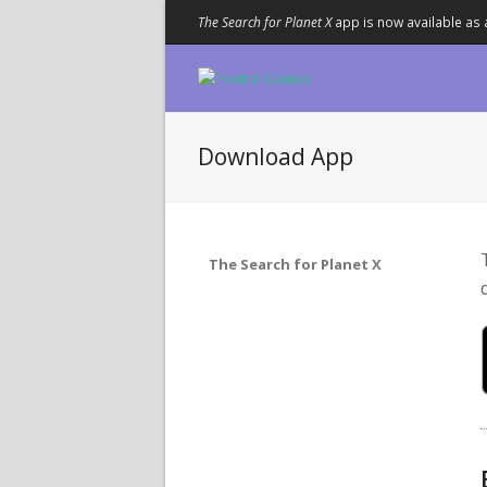
The Search for Planet X
app is now available as 
Download App
The Search for Planet X