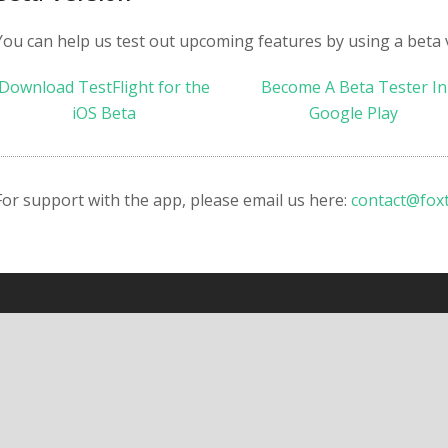
You can help us test out upcoming features by using a beta 
Download TestFlight for the
Become A Beta Tester In
iOS Beta
Google Play
For support with the app, please email us here:
contact@fox