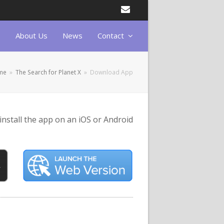
Email
About Us
News
Contact
me
»
The Search for Planet X
»
Download App
install the app on an iOS or Android