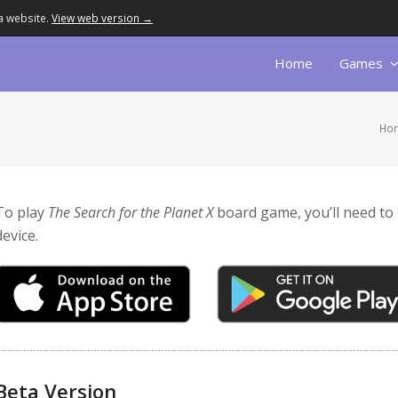
a website.
View web version →
Home
Games
Ho
To play
The Search for the Planet X
board game, you’ll need to 
device.
Beta Version