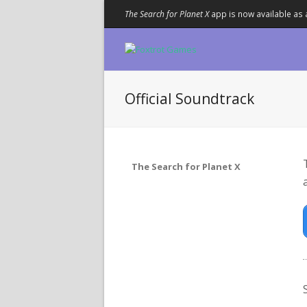
The Search for Planet X
app is now available as 
Official Soundtrack
The Search for Planet X