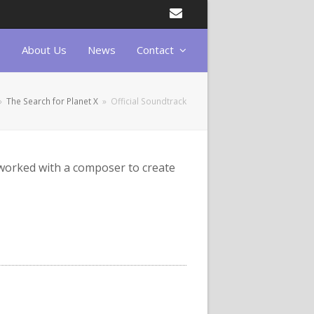
Email
About Us
News
Contact
»
The Search for Planet X
»
Official Soundtrack
 worked with a composer to create