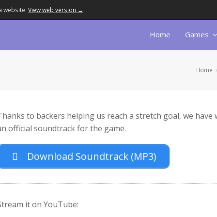
a website.
View web version →
Home
Games
Home
Thanks to backers helping us reach a stretch goal, we have
an official soundtrack for the game.
Download Soundtrack (MP3)
Stream it on YouTube: