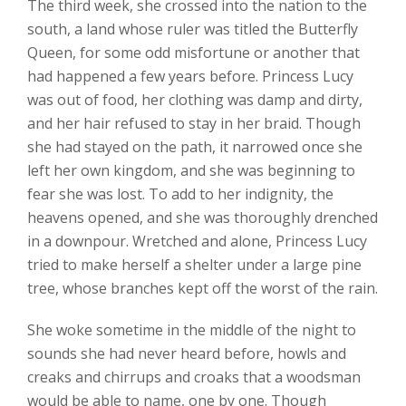
The third week, she crossed into the nation to the
south, a land whose ruler was titled the Butterfly
Queen, for some odd misfortune or another that
had happened a few years before. Princess Lucy
was out of food, her clothing was damp and dirty,
and her hair refused to stay in her braid. Though
she had stayed on the path, it narrowed once she
left her own kingdom, and she was beginning to
fear she was lost. To add to her indignity, the
heavens opened, and she was thoroughly drenched
in a downpour. Wretched and alone, Princess Lucy
tried to make herself a shelter under a large pine
tree, whose branches kept off the worst of the rain.
She woke sometime in the middle of the night to
sounds she had never heard before, howls and
creaks and chirrups and croaks that a woodsman
would be able to name, one by one. Though