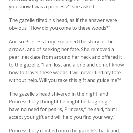
you know I was a princess?” she asked.
The gazelle tilted his head, as if the answer were
obvious. “How did you come to these woods?”
And so Princess Lucy explained the story of the
arrows, and of seeking her fate. She removed a
pearl necklace from around her neck and offered it
to the gazelle. “I am lost and alone and do not know
how to travel these woods. I will never find my fate
without help. Will you take this gift and guide me?”
The gazelle’s head shivered in the night, and
Princess Lucy thought he might be laughing. “I
have no need for pearls, Princess,” he said, “but I
accept your gift and will help you find your way.”
Princess Lucy climbed onto the gazelle’s back and,