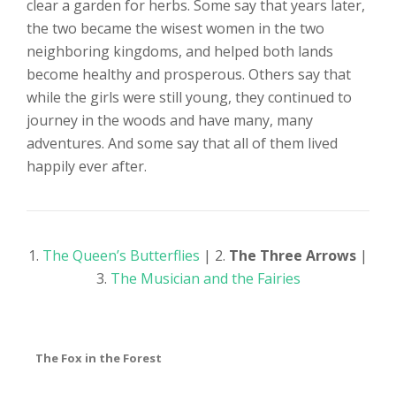
clear a garden for herbs. Some say that years later,
the two became the wisest women in the two
neighboring kingdoms, and helped both lands
become healthy and prosperous. Others say that
while the girls were still young, they continued to
journey in the woods and have many, many
adventures. And some say that all of them lived
happily ever after.
1.
The Queen’s Butterflies
| 2.
The Three Arrows
|
3.
The Musician and the Fairies
The Fox in the Forest