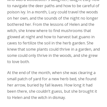
to navigate the deer paths and how to be careful of
poison ivy. In a month, Lucy could travel the woods
on her own, and the sounds of the night no longer
bothered her. From the lessons of Helen and the
witch, she knew where to find mushrooms that
glowed at night and how to harvest bat guano in
caves to fertilize the soil in the herb garden. She
knew that some plants could thrive in a garden, and
some could only thrive in the woods, and she grew
to love both.
At the end of the month, when she was clearing a
small patch of yard for a new herb bed, she found
her arrow, buried by fall leaves. How long it had
been there, she couldn’t guess, but she brought it
to Helen and the witch in dismay.