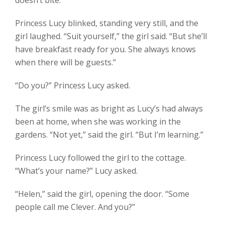
Princess Lucy blinked, standing very still, and the
girl laughed. “Suit yourself,” the girl said. “But she’ll
have breakfast ready for you. She always knows
when there will be guests.”
“Do you?” Princess Lucy asked.
The girl’s smile was as bright as Lucy’s had always
been at home, when she was working in the
gardens. “Not yet,” said the girl. “But I’m learning.”
Princess Lucy followed the girl to the cottage.
“What’s your name?” Lucy asked.
“Helen,” said the girl, opening the door. “Some
people call me Clever. And you?”