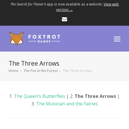
The Search for Planet X
app is now available as a website.
View web
version →
Email
The Three Arrows
Home
»
The Fox in the Forest
»
The Three Arrows
1.
The Queen’s Butterflies
| 2.
The Three Arrows
|
3.
The Musician and the Fairies