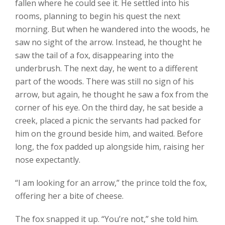
fallen where he could see it. He settled into his
rooms, planning to begin his quest the next
morning. But when he wandered into the woods, he
saw no sight of the arrow. Instead, he thought he
saw the tail of a fox, disappearing into the
underbrush. The next day, he went to a different
part of the woods. There was still no sign of his
arrow, but again, he thought he saw a fox from the
corner of his eye. On the third day, he sat beside a
creek, placed a picnic the servants had packed for
him on the ground beside him, and waited. Before
long, the fox padded up alongside him, raising her
nose expectantly.
“I am looking for an arrow,” the prince told the fox,
offering her a bite of cheese.
The fox snapped it up. “You’re not,” she told him.