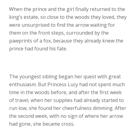
When the prince and the girl finally returned to the
king’s estate, so close to the woods they loved, they
were unsurprised to find the arrow waiting for
them on the front steps, surrounded by the
pawprints of a fox, because they already knew the
prince had found his fate.
The youngest sibling began her quest with great
enthusiasm. But Princess Lucy had not spent much
time in the woods before, and after the first week
of travel, when her supplies had already started to
run low, she found her cheerfulness dimming. After
the second week, with no sign of where her arrow
had gone, she became cross.