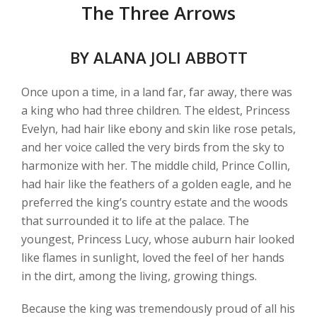
The Three Arrows
BY ALANA JOLI ABBOTT
Once upon a time, in a land far, far away, there was
a king who had three children. The eldest, Princess
Evelyn, had hair like ebony and skin like rose petals,
and her voice called the very birds from the sky to
harmonize with her. The middle child, Prince Collin,
had hair like the feathers of a golden eagle, and he
preferred the king’s country estate and the woods
that surrounded it to life at the palace. The
youngest, Princess Lucy, whose auburn hair looked
like flames in sunlight, loved the feel of her hands
in the dirt, among the living, growing things.
Because the king was tremendously proud of all his