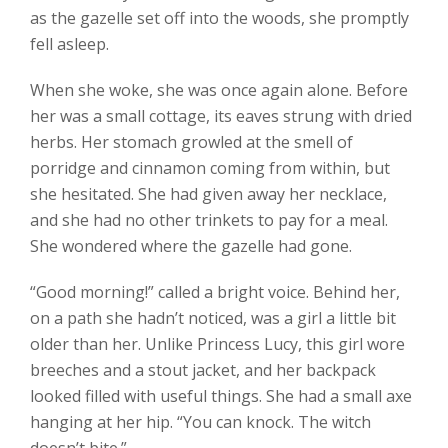
as the gazelle set off into the woods, she promptly
fell asleep.
When she woke, she was once again alone. Before
her was a small cottage, its eaves strung with dried
herbs. Her stomach growled at the smell of
porridge and cinnamon coming from within, but
she hesitated. She had given away her necklace,
and she had no other trinkets to pay for a meal.
She wondered where the gazelle had gone.
“Good morning!” called a bright voice. Behind her,
on a path she hadn’t noticed, was a girl a little bit
older than her. Unlike Princess Lucy, this girl wore
breeches and a stout jacket, and her backpack
looked filled with useful things. She had a small axe
hanging at her hip. “You can knock. The witch
doesn’t bite.”