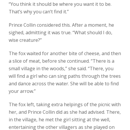
“You think it should be where you want it to be.
That’s why you can’t find it.”
Prince Collin considered this. After a moment, he
sighed, admitting it was true. “What should I do,
wise creature?”
The fox waited for another bite of cheese, and then
a slice of meat, before she continued. “There is a
small village in the woods,” she said. “There, you
will find a girl who can sing paths through the trees
and dance across the water. She will be able to find
your arrow.”
The fox left, taking extra helpings of the picnic with
her, and Prince Collin did as she had advised. There,
in the village, he met the girl sitting at the well,
entertaining the other villagers as she played on