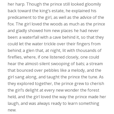
her harp. Though the prince still looked gloomily
back toward the king’s estate, he explained his
predicament to the girl, as well as the advice of the
fox. The girl loved the woods as much as the prince
and gladly showed him new places he had never
been: a waterfall with a cave behind it, so that they
could let the water trickle over their fingers from
behind; a glen that, at night, lit with thousands of
fireflies, where, if one listened closely, one could
hear the almost-silent swooping of bats; a stream
that bounced over pebbles like a melody, and the
girl sang along, and taught the prince the tune. As
they explored together, the prince grew to cherish
the girl’s delight at every new wonder the forest
held, and the girl loved the way the prince made her
laugh, and was always ready to learn something
new.