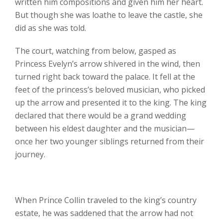
written him compositions and given him her heart.
But though she was loathe to leave the castle, she
did as she was told.
The court, watching from below, gasped as
Princess Evelyn’s arrow shivered in the wind, then
turned right back toward the palace. It fell at the
feet of the princess’s beloved musician, who picked
up the arrow and presented it to the king. The king
declared that there would be a grand wedding
between his eldest daughter and the musician—
once her two younger siblings returned from their
journey.
When Prince Collin traveled to the king’s country
estate, he was saddened that the arrow had not