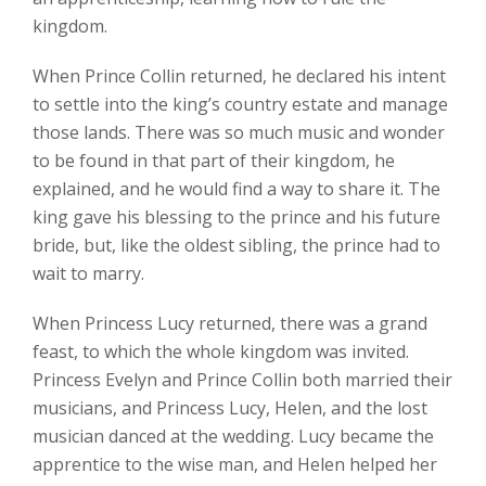
kingdom.
When Prince Collin returned, he declared his intent
to settle into the king’s country estate and manage
those lands. There was so much music and wonder
to be found in that part of their kingdom, he
explained, and he would find a way to share it. The
king gave his blessing to the prince and his future
bride, but, like the oldest sibling, the prince had to
wait to marry.
When Princess Lucy returned, there was a grand
feast, to which the whole kingdom was invited.
Princess Evelyn and Prince Collin both married their
musicians, and Princess Lucy, Helen, and the lost
musician danced at the wedding. Lucy became the
apprentice to the wise man, and Helen helped her