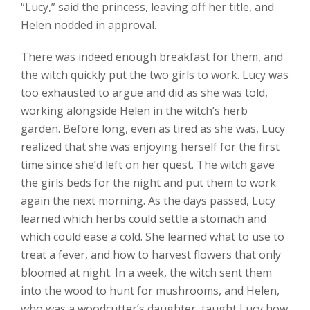
“Lucy,” said the princess, leaving off her title, and
Helen nodded in approval.
There was indeed enough breakfast for them, and
the witch quickly put the two girls to work. Lucy was
too exhausted to argue and did as she was told,
working alongside Helen in the witch’s herb
garden. Before long, even as tired as she was, Lucy
realized that she was enjoying herself for the first
time since she’d left on her quest. The witch gave
the girls beds for the night and put them to work
again the next morning. As the days passed, Lucy
learned which herbs could settle a stomach and
which could ease a cold. She learned what to use to
treat a fever, and how to harvest flowers that only
bloomed at night. In a week, the witch sent them
into the wood to hunt for mushrooms, and Helen,
who was a woodcutter’s daughter, taught Lucy how