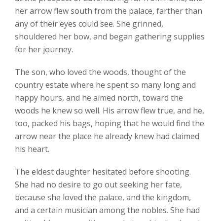
her arrow flew south from the palace, farther than
any of their eyes could see. She grinned,
shouldered her bow, and began gathering supplies
for her journey.
The son, who loved the woods, thought of the
country estate where he spent so many long and
happy hours, and he aimed north, toward the
woods he knew so well. His arrow flew true, and he,
too, packed his bags, hoping that he would find the
arrow near the place he already knew had claimed
his heart.
The eldest daughter hesitated before shooting.
She had no desire to go out seeking her fate,
because she loved the palace, and the kingdom,
and a certain musician among the nobles. She had