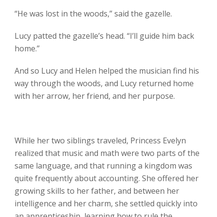
“He was lost in the woods,” said the gazelle.
Lucy patted the gazelle’s head. “I’ll guide him back
home.”
And so Lucy and Helen helped the musician find his
way through the woods, and Lucy returned home
with her arrow, her friend, and her purpose.
While her two siblings traveled, Princess Evelyn
realized that music and math were two parts of the
same language, and that running a kingdom was
quite frequently about accounting. She offered her
growing skills to her father, and between her
intelligence and her charm, she settled quickly into
an apprenticeship, learning how to rule the