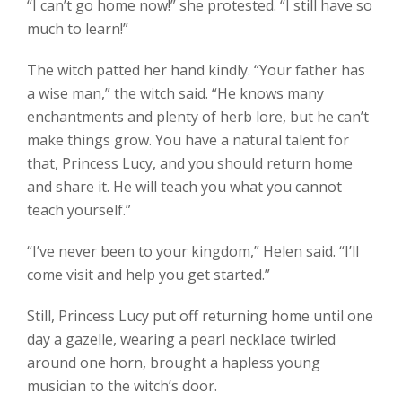
“I can’t go home now!” she protested. “I still have so
much to learn!”
The witch patted her hand kindly. “Your father has
a wise man,” the witch said. “He knows many
enchantments and plenty of herb lore, but he can’t
make things grow. You have a natural talent for
that, Princess Lucy, and you should return home
and share it. He will teach you what you cannot
teach yourself.”
“I’ve never been to your kingdom,” Helen said. “I’ll
come visit and help you get started.”
Still, Princess Lucy put off returning home until one
day a gazelle, wearing a pearl necklace twirled
around one horn, brought a hapless young
musician to the witch’s door.