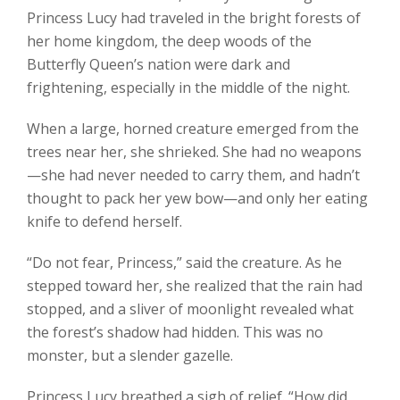
Princess Lucy had traveled in the bright forests of
her home kingdom, the deep woods of the
Butterfly Queen’s nation were dark and
frightening, especially in the middle of the night.
When a large, horned creature emerged from the
trees near her, she shrieked. She had no weapons
—she had never needed to carry them, and hadn’t
thought to pack her yew bow—and only her eating
knife to defend herself.
“Do not fear, Princess,” said the creature. As he
stepped toward her, she realized that the rain had
stopped, and a sliver of moonlight revealed what
the forest’s shadow had hidden. This was no
monster, but a slender gazelle.
Princess Lucy breathed a sigh of relief. “How did