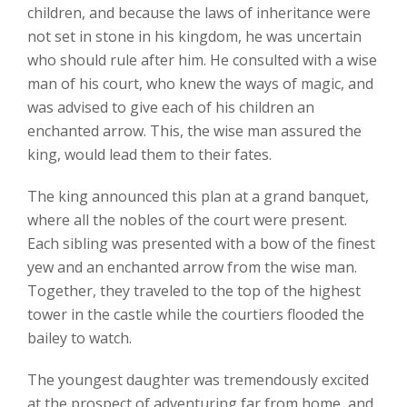
children, and because the laws of inheritance were
not set in stone in his kingdom, he was uncertain
who should rule after him. He consulted with a wise
man of his court, who knew the ways of magic, and
was advised to give each of his children an
enchanted arrow. This, the wise man assured the
king, would lead them to their fates.
The king announced this plan at a grand banquet,
where all the nobles of the court were present.
Each sibling was presented with a bow of the finest
yew and an enchanted arrow from the wise man.
Together, they traveled to the top of the highest
tower in the castle while the courtiers flooded the
bailey to watch.
The youngest daughter was tremendously excited
at the prospect of adventuring far from home, and