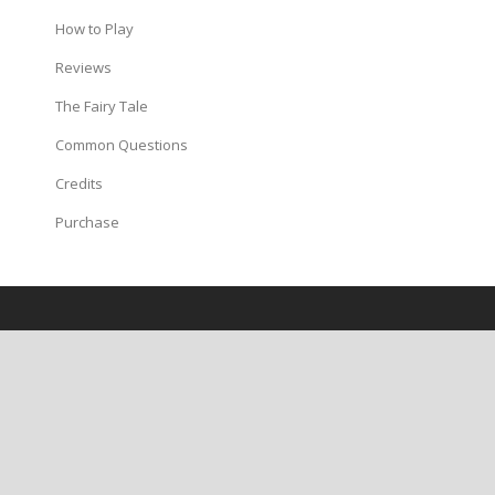
How to Play
Reviews
The Fairy Tale
Common Questions
Credits
Purchase