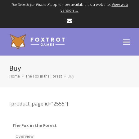
The Search for Planet X
app is now available as a website.
View web
version →
Email
Buy
Home
»
The Fox in the Forest
»
Buy
[product_page id=”2555″]
The Fox in the Forest
Overview