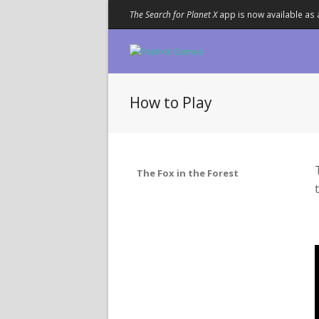
The Search for Planet X
app is now available as 
How to Play
The Fox in the Forest