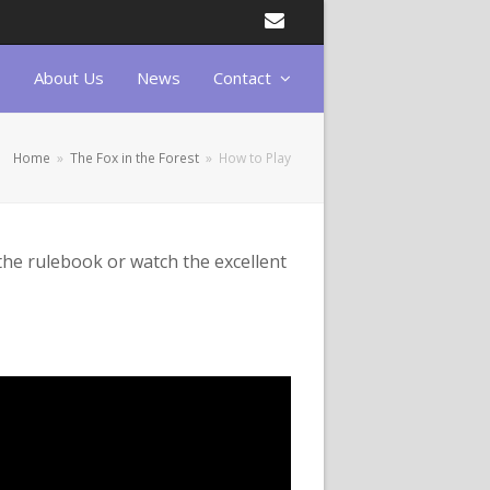
Email
About Us
News
Contact
Home
»
The Fox in the Forest
»
How to Play
the rulebook or watch the excellent