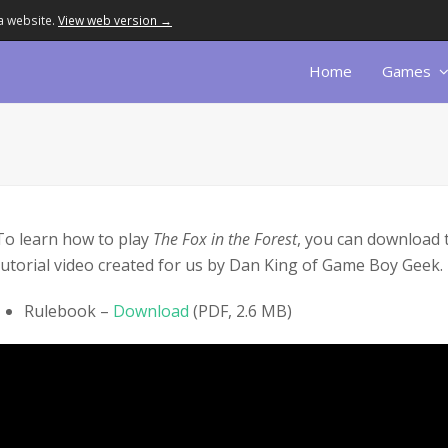
a website.
View web version →
Home
Games
To learn how to play
The Fox in the Forest
, you can download 
tutorial video created for us by Dan King of Game Boy Geek.
Rulebook –
Download
(PDF, 2.6 MB)