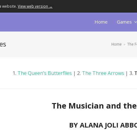
a website.
View web version →
Home
Games
es
Home
»
The F
1.
The Queen’s Butterflies
| 2.
The Three Arrows
| 3.
T
The Musician and the 
BY ALANA JOLI ABB