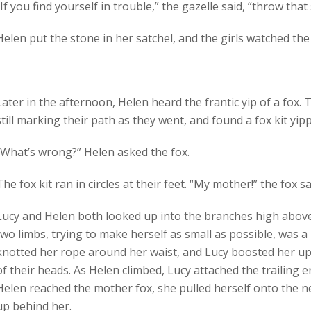
“If you find yourself in trouble,” the gazelle said, “throw tha
Helen put the stone in her satchel, and the girls watched the
Later in the afternoon, Helen heard the frantic yip of a fox.
still marking their path as they went, and found a fox kit yipp
“What’s wrong?” Helen asked the fox.
The fox kit ran in circles at their feet. “My mother!” the fox s
Lucy and Helen both looked up into the branches high above.
two limbs, trying to make herself as small as possible, was a 
knotted her rope around her waist, and Lucy boosted her up
of their heads. As Helen climbed, Lucy attached the trailing 
Helen reached the mother fox, she pulled herself onto the n
up behind her.