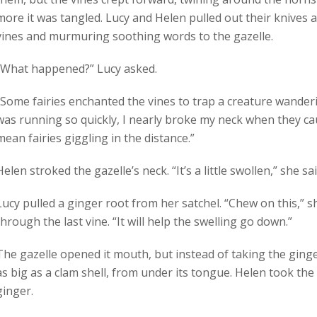
more it was tangled. Lucy and Helen pulled out their knives 
vines and murmuring soothing words to the gazelle.
“What happened?” Lucy asked.
“Some fairies enchanted the vines to trap a creature wanderin
was running so quickly, I nearly broke my neck when they ca
mean fairies giggling in the distance.”
Helen stroked the gazelle’s neck. “It’s a little swollen,” she sai
Lucy pulled a ginger root from her satchel. “Chew on this,” s
through the last vine. “It will help the swelling go down.”
The gazelle opened it mouth, but instead of taking the ginger
as big as a clam shell, from under its tongue. Helen took the
ginger.