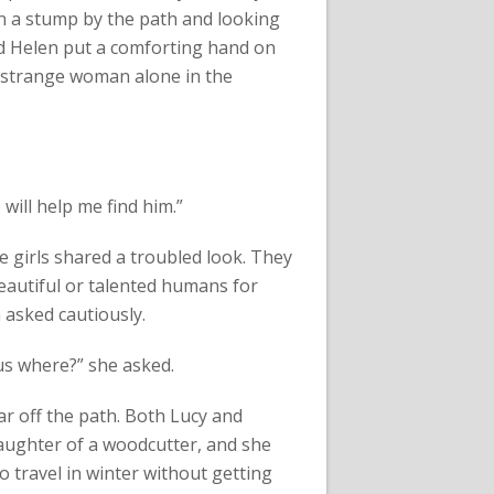
 on a stump by the path and looking
d Helen put a comforting hand on
 strange woman alone in the
 will help me find him.”
e girls shared a troubled look. They
eautiful or talented humans for
n asked cautiously.
us where?” she asked.
far off the path. Both Lucy and
aughter of a woodcutter, and she
 travel in winter without getting