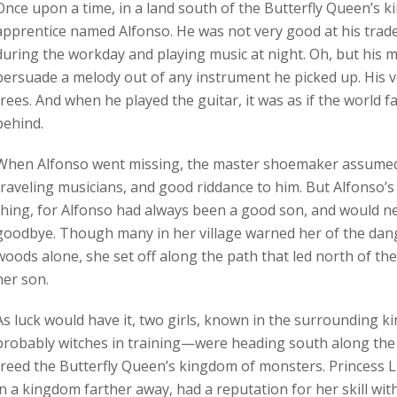
Once upon a time, in a land south of the Butterfly Queen’s 
apprentice named Alfonso. He was not very good at his trad
during the workday and playing music at night. Oh, but his 
persuade a melody out of any instrument he picked up. His v
trees. And when he played the guitar, it was as if the world 
behind.
When Alfonso went missing, the master shoemaker assumed 
traveling musicians, and good riddance to him. But Alfonso’s 
thing, for Alfonso had always been a good son, and would ne
goodbye. Though many in her village warned her of the dang
woods alone, she set off along the path that led north of thei
her son.
As luck would have it, two girls, known in the surrounding
probably witches in training—were heading south along the
freed the Butterfly Queen’s kingdom of monsters. Princess L
in a kingdom farther away, had a reputation for her skill with 