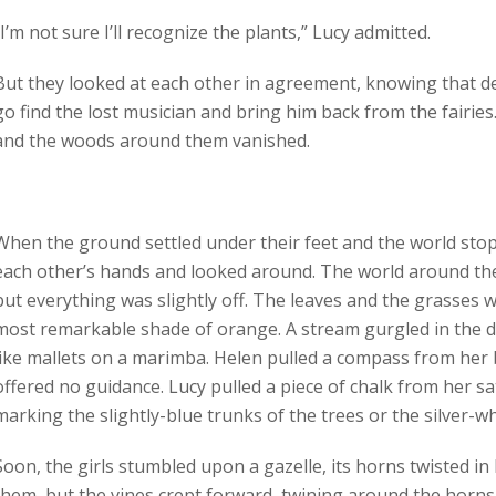
“I’m not sure I’ll recognize the plants,” Lucy admitted.
But they looked at each other in agreement, knowing that de
go find the lost musician and bring him back from the fairies.
and the woods around them vanished.
When the ground settled under their feet and the world sto
each other’s hands and looked around. The world around them
but everything was slightly off. The leaves and the grasses 
most remarkable shade of orange. A stream gurgled in the di
like mallets on a marimba. Helen pulled a compass from her
offered no guidance. Lucy pulled a piece of chalk from her sa
marking the slightly-blue trunks of the trees or the silver-wh
Soon, the girls stumbled upon a gazelle, its horns twisted in 
them, but the vines crept forward, twining around the horns 