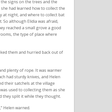
 the signs on the trees and the
she had learned how to collect the
at night, and where to collect bat
. So although Elidia was afraid,
hey reached a small grove a good
hrooms, the type of place where
anked them and hurried back out of
and plenty of rope. It was warmer
each had sturdy knives, and Helen
d their satchels at the village
 was used to collecting them as she
they split it while they thought.
s,” Helen warned.