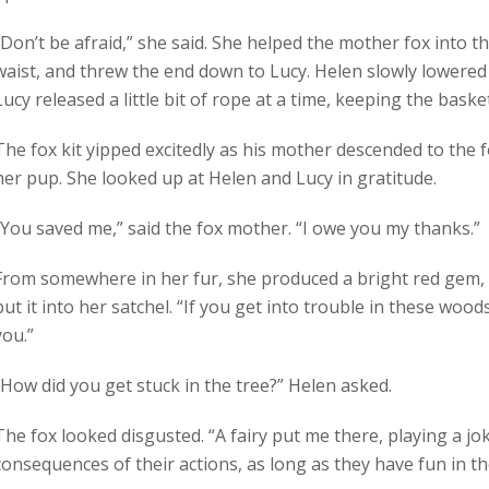
“Don’t be afraid,” she said. She helped the mother fox into 
waist, and threw the end down to Lucy. Helen slowly lowered
Lucy released a little bit of rope at a time, keeping the baske
The fox kit yipped excitedly as his mother descended to the f
her pup. She looked up at Helen and Lucy in gratitude.
“You saved me,” said the fox mother. “I owe you my thanks.”
From somewhere in her fur, she produced a bright red gem, t
put it into her satchel. “If you get into trouble in these wood
you.”
“How did you get stuck in the tree?” Helen asked.
The fox looked disgusted. “A fairy put me there, playing a jo
consequences of their actions, as long as they have fun in 