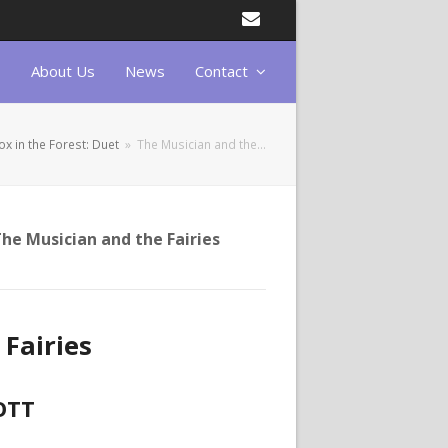
Email
About Us
News
Contact
ox in the Forest: Duet
»
The Musician and the…
he Musician and the Fairies
Fairies
OTT