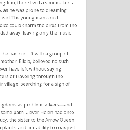
kingdom, there lived a shoemaker’s
e, as he was prone to dreaming
music! The young man could
oice could charm the birds from the
faded away, leaving only the music
he had run off with a group of
mother, Elidia, believed no such
ver have left without saying
ers of traveling through the
r village, searching for a sign of
 kingdoms as problem solvers—and
 same path. Clever Helen had once
ucy, the sister to the Arrow Queen
plants, and her ability to coax just