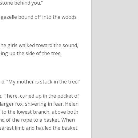
t stone behind you.”
 gazelle bound off into the woods.
 The girls walked toward the sound,
ing up the side of the tree.
aid. “My mother is stuck in the tree!”
 There, curled up in the pocket of
larger fox, shivering in fear. Helen
 to the lowest branch, above both
end of the rope to a basket. When
earest limb and hauled the basket