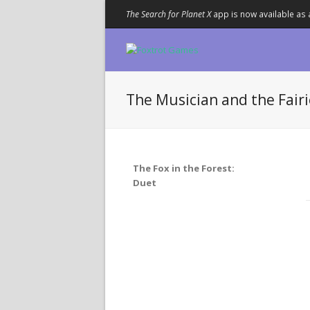
The Search for Planet X
app is now available as 
The Musician and the Fairi
The Fox in the Forest:
Duet