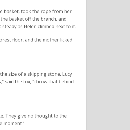
the basket, took the rope from her
 the basket off the branch, and
t steady as Helen climbed next to it.
orest floor, and the mother licked
he size of a skipping stone. Lucy
s,” said the fox, “throw that behind
ke. They give no thought to the
the moment.”