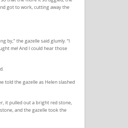
and got to work, cutting away the
g by,” the gazelle said glumly. “I
ught me! And I could hear those
d.
he told the gazelle as Helen slashed
, it pulled out a bright red stone,
 stone, and the gazelle took the