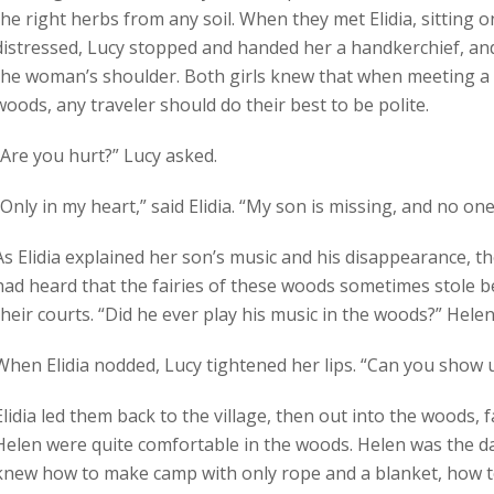
the right herbs from any soil. When they met Elidia, sitting
distressed, Lucy stopped and handed her a handkerchief, an
the woman’s shoulder. Both girls knew that when meeting a
woods, any traveler should do their best to be polite.
“Are you hurt?” Lucy asked.
“Only in my heart,” said Elidia. “My son is missing, and no one
As Elidia explained her son’s music and his disappearance, th
had heard that the fairies of these woods sometimes stole b
their courts. “Did he ever play his music in the woods?” Hele
When Elidia nodded, Lucy tightened her lips. “Can you show 
Elidia led them back to the village, then out into the woods, 
Helen were quite comfortable in the woods. Helen was the d
knew how to make camp with only rope and a blanket, how to