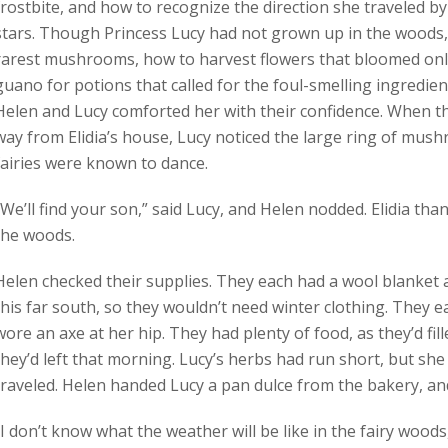
frostbite, and how to recognize the direction she traveled by
stars. Though Princess Lucy had not grown up in the woods, 
rarest mushrooms, how to harvest flowers that bloomed only 
guano for potions that called for the foul-smelling ingredient
Helen and Lucy comforted her with their confidence. When t
way from Elidia’s house, Lucy noticed the large ring of mus
fairies were known to dance.
“We’ll find your son,” said Lucy, and Helen nodded. Elidia th
the woods.
Helen checked their supplies. They each had a wool blanket 
this far south, so they wouldn’t need winter clothing. They 
wore an axe at her hip. They had plenty of food, as they’d fille
they’d left that morning. Lucy’s herbs had run short, but she
traveled. Helen handed Lucy a pan dulce from the bakery, and 
“I don’t know what the weather will be like in the fairy wood