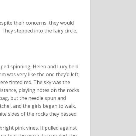
spite their concerns, they would
 They stepped into the fairy circle,
pped spinning, Helen and Lucy held
 was very like the one they’d left,
were tinted red. The sky was the
stance, playing notes on the rocks
 bag, but the needle spun and
tchel, and the girls began to walk,
ite sides of the rocks they passed.
bright pink vines. It pulled against
so that the more it struggled, the