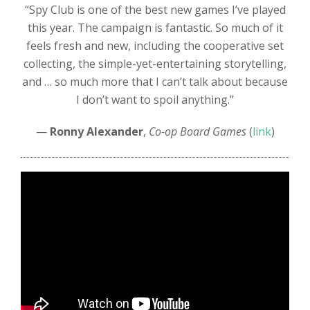
“Spy Club is one of the best new games I’ve played
this year. The campaign is fantastic. So much of it
feels fresh and new, including the cooperative set
collecting, the simple-yet-entertaining storytelling,
and … so much more that I can’t talk about because
I don’t want to spoil anything.”
—
Ronny Alexander
,
Co-op Board Games
(
link
)