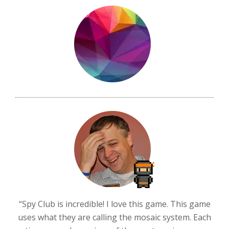
“Spy Club is incredible! I love this game. This game
uses what they are calling the mosaic system. Each