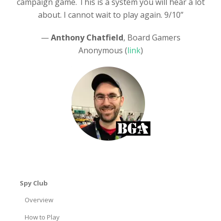
campaign game. This is a system you will hear a lot
about. I cannot wait to play again. 9/10”
—
Anthony Chatfield
, Board Gamers
Anonymous (
link
)
Spy Club
Overview
How to Play