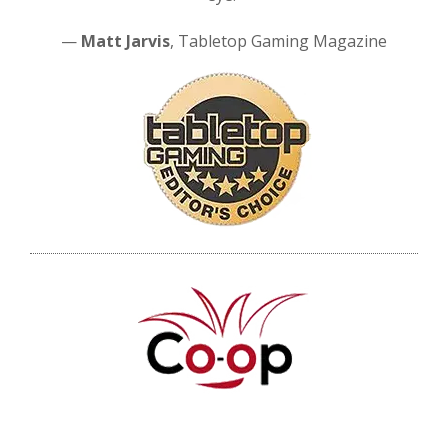
—
Matt Jarvis
, Tabletop Gaming Magazine