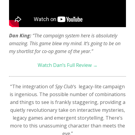
Dan King:
“The campaign system here is absolutely
amazing. This game blew my mind. It’s going to be on
my shortlist for co-op game of the year.”
Watch Dan’s Full Review →
“The integration of
Spy Club
‘s legacy-lite campaign
is ingenious. The possible number of combinations
and things to see is frankly staggering, providing a
quietly revolutionary take on interactive mysteries,
legacy games and emergent storytelling. There’s
more to this unassuming character than meets the
eye.”