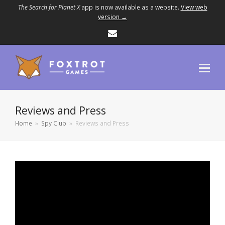
The Search for Planet X
app is now available as a website.
View web
version →
Email
Reviews and Press
Home
»
Spy Club
»
Reviews and Press