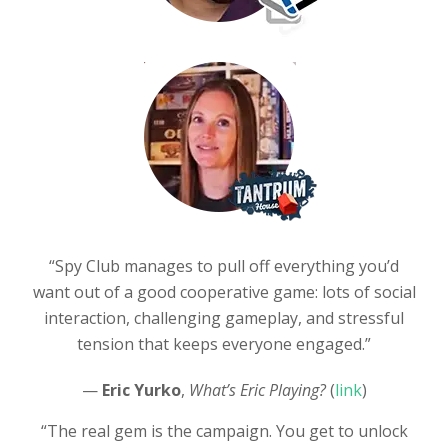
“Spy Club manages to pull off everything you’d
want out of a good cooperative game: lots of social
interaction, challenging gameplay, and stressful
tension that keeps everyone engaged.”
—
Eric Yurko
,
What’s Eric Playing?
(
link
)
“The real gem is the campaign. You get to unlock