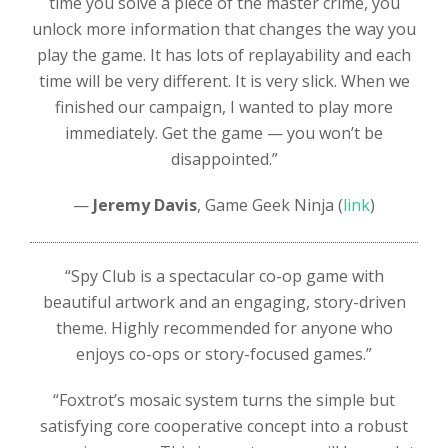
time you solve a piece of the master crime, you
unlock more information that changes the way you
play the game. It has lots of replayability and each
time will be very different. It is very slick. When we
finished our campaign, I wanted to play more
immediately. Get the game — you won’t be
disappointed.”
—
Jeremy Davis
, Game Geek Ninja (
link
)
“Spy Club is a spectacular co-op game with
beautiful artwork and an engaging, story-driven
theme. Highly recommended for anyone who
enjoys co-ops or story-focused games.”
“Foxtrot’s mosaic system turns the simple but
satisfying core cooperative concept into a robust