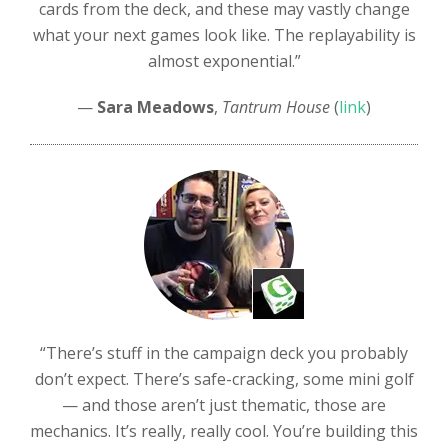
cards from the deck, and these may vastly change
what your next games look like. The replayability is
almost exponential.”
—
Sara Meadows
,
Tantrum House
(
link
)
“There’s stuff in the campaign deck you probably
don’t expect. There’s safe-cracking, some mini golf
— and those aren’t just thematic, those are
mechanics. It’s really, really cool. You’re building this