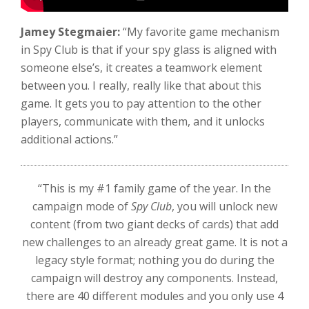
Jamey Stegmaier:
“My favorite game mechanism
in Spy Club is that if your spy glass is aligned with
someone else’s, it creates a teamwork element
between you. I really, really like that about this
game. It gets you to pay attention to the other
players, communicate with them, and it unlocks
additional actions.”
“This is my #1 family game of the year. In the
campaign mode of
Spy Club
, you will unlock new
content (from two giant decks of cards) that add
new challenges to an already great game. It is not a
legacy style format; nothing you do during the
campaign will destroy any components. Instead,
there are 40 different modules and you only use 4