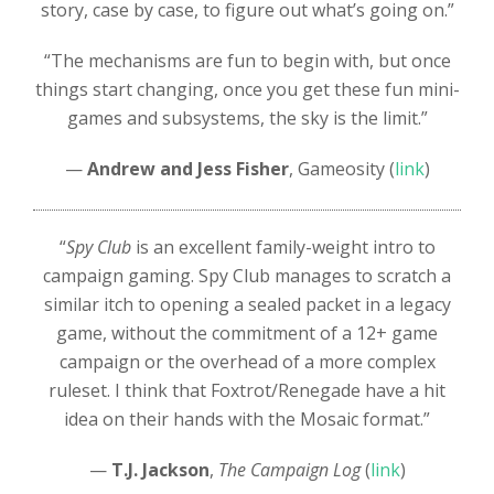
story, case by case, to figure out what’s going on.”
“The mechanisms are fun to begin with, but once
things start changing, once you get these fun mini-
games and subsystems, the sky is the limit.”
—
Andrew and Jess Fisher
, Gameosity (
link
)
“
Spy Club
is an excellent family-weight intro to
campaign gaming. Spy Club manages to scratch a
similar itch to opening a sealed packet in a legacy
game, without the commitment of a 12+ game
campaign or the overhead of a more complex
ruleset. I think that Foxtrot/Renegade have a hit
idea on their hands with the Mosaic format.”
—
T.J. Jackson
,
The Campaign Log
(
link
)