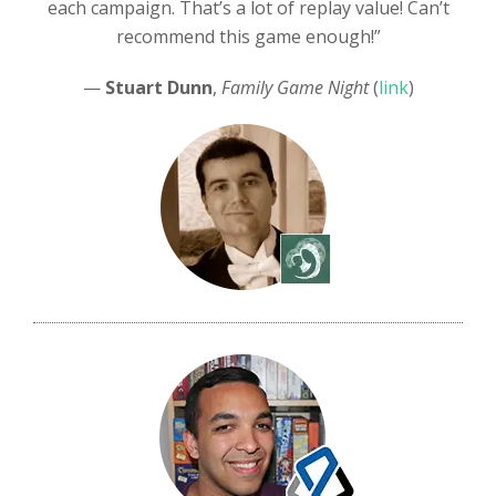
each campaign. That’s a lot of replay value! Can’t
recommend this game enough!”
—
Stuart Dunn
,
Family Game Night
(
link
)