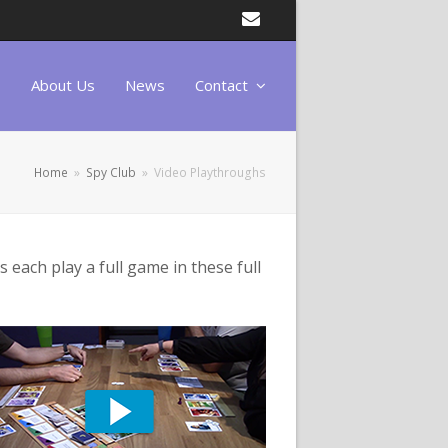
Email
About Us
News
Contact
Home
»
Spy Club
»
Video Playthroughs
 each play a full game in these full