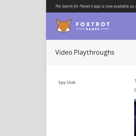
The Search for Planet X
app is now available as 
Video Playthroughs
Spy Club