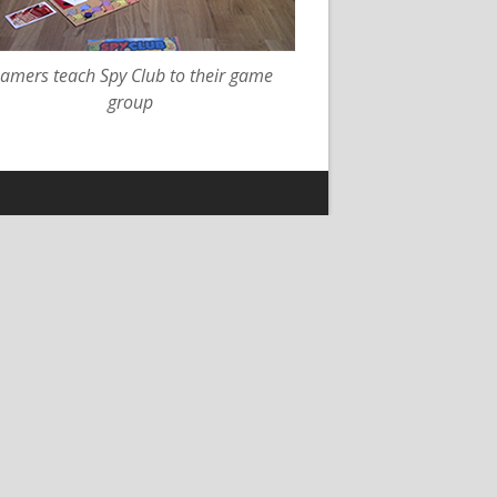
amers teach Spy Club to their game
group