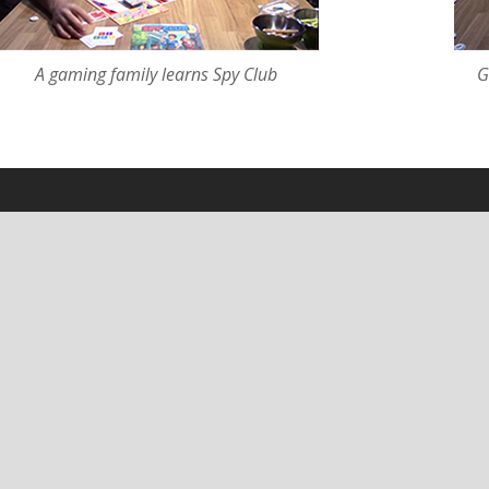
A gaming family learns Spy Club
G