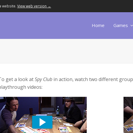
a website.
View web version →
Home
Games
To get a look at
Spy Club
in action, watch two different groups
playthrough videos: