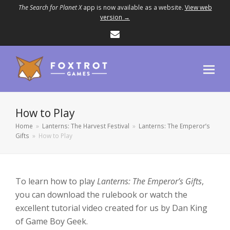
The Search for Planet X
app is now available as a website.
View web
version →
Email
How to Play
Home
»
Lanterns: The Harvest Festival
»
Lanterns: The Emperor’s
Gifts
»
How to Play
To learn how to play
Lanterns: The Emperor’s Gifts
,
you can download the rulebook or watch the
excellent tutorial video created for us by Dan King
of Game Boy Geek.