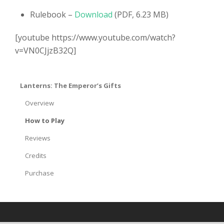
Rulebook –
Download
(PDF, 6.23 MB)
[youtube https://www.youtube.com/watch?
v=VN0CJjzB32Q]
Lanterns: The Emperor’s Gifts
Overview
How to Play
Reviews
Credits
Purchase