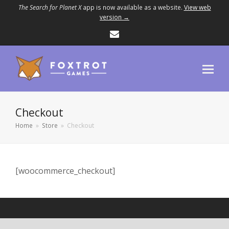
The Search for Planet X
app is now available as a website.
View web
version →
Email
Checkout
Home
»
Store
»
Checkout
[woocommerce_checkout]