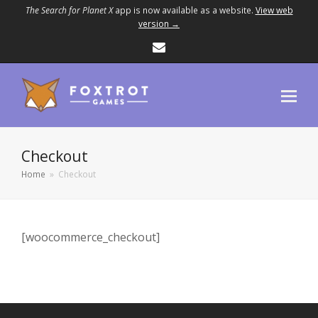
The Search for Planet X
app is now available as a website.
View web
version →
Email
Checkout
Home
»
Checkout
[woocommerce_checkout]